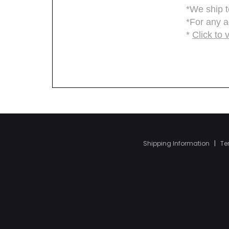
Shipping Information
|
Te