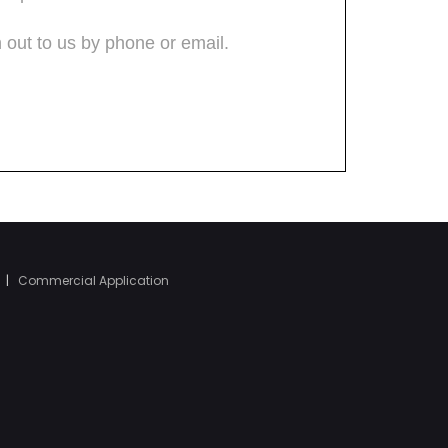
|
Commercial Application