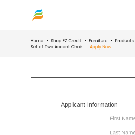
Home
Shop EZ Credit
Furniture
Products
Set of Two Accent Chair
Apply Now