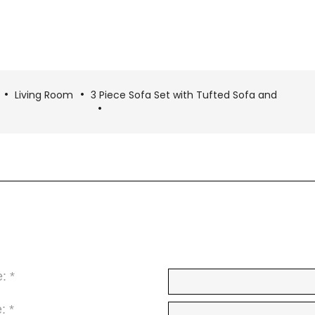
Living Room
3 Piece Sofa Set with Tufted Sofa and