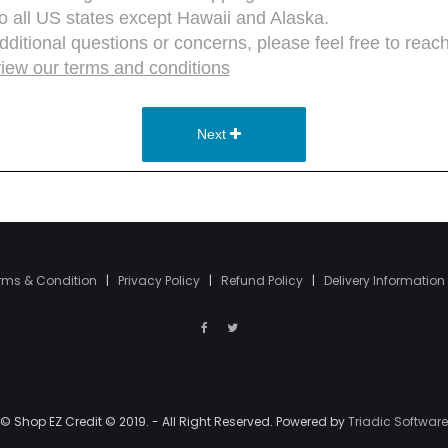
rms & Condition
|
Privacy Policy
|
Refund Policy
|
Delivery Information
© Shop EZ Credit © 2019. - All Right Reserved. Powered by
Triadic Software