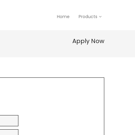
Home
Products
Apply Now