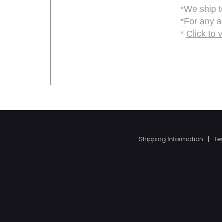
Shipping Information
|
Te