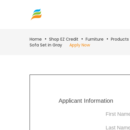
Home
Shop EZ Credit
Furniture
Products
Sofa Set in Gray
Apply Now