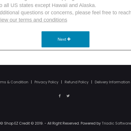
rms & Condition
|
Privacy Policy
|
Refund Policy
|
Delivery Information
© Shop EZ Credit © 2019. - All Right Reserved. Powered by
Triadic Software