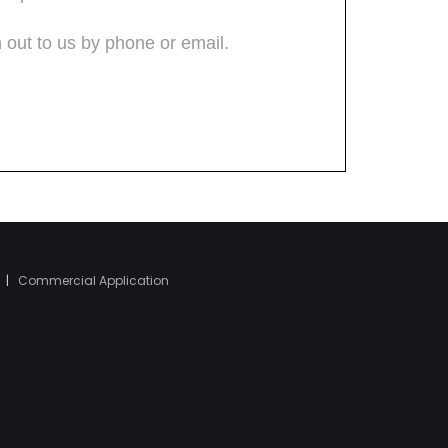
|
Commercial Application