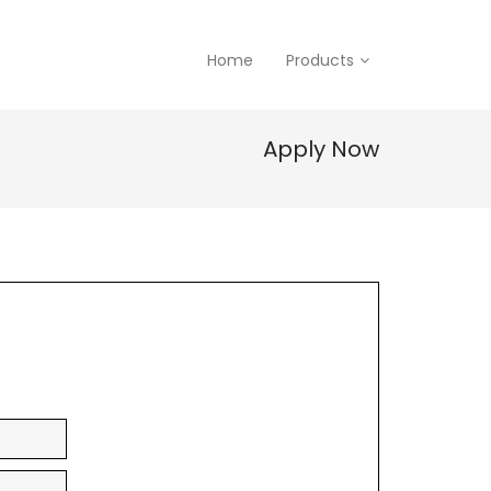
Home
Products
Apply Now