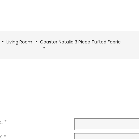
Living Room
Coaster Natalia 3 Piece Tufted Fabric