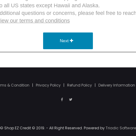
rms & Condition
|
Privacy Policy
|
Refund Policy
|
Delivery Information
© Shop EZ Credit © 2019. - All Right Reserved. Powered by
Triadic Software