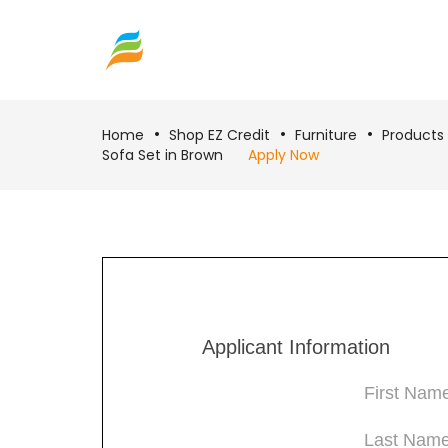
Home
Shop EZ Credit
Furniture
Products
Sofa Set in Brown
Apply Now