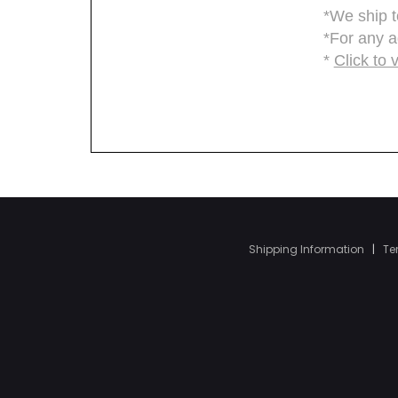
Shipping Information
|
Te