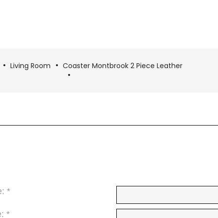
Living Room
Coaster Montbrook 2 Piece Leather