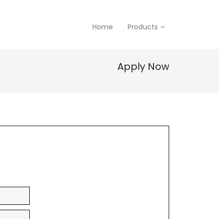
Home
Products
Apply Now