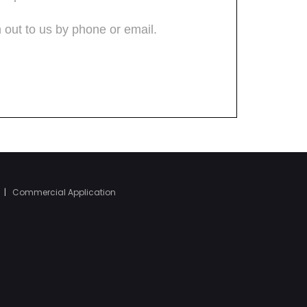
|
Commercial Application