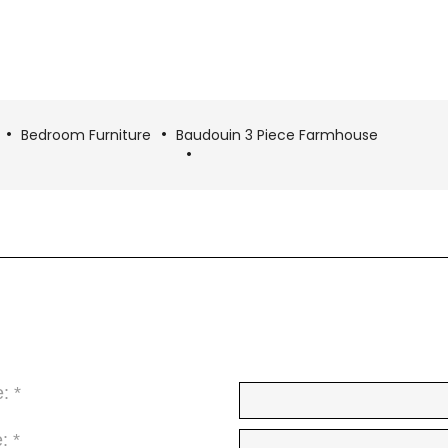
Bedroom Furniture
Baudouin 3 Piece Farmhouse