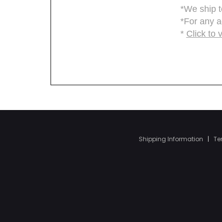
Shipping Information
|
Te