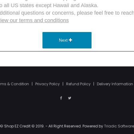
rms & Condition
|
Privacy Policy
|
Refund Policy
|
Delivery Information
© Shop EZ Credit © 2019. - All Right Reserved. Powered by
Triadic Software