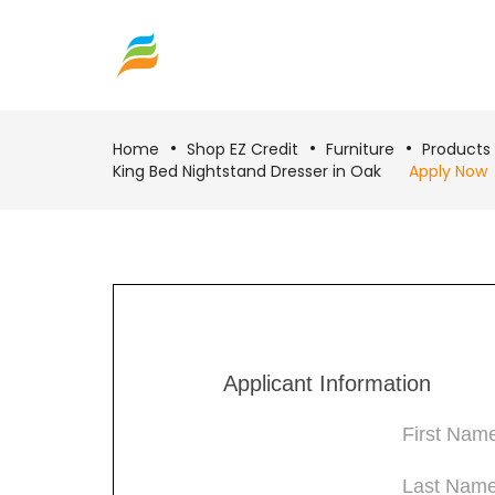
Home
Shop EZ Credit
Furniture
Products
King Bed Nightstand Dresser in Oak
Apply Now