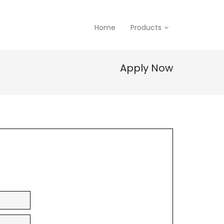
Home
Products
Apply Now