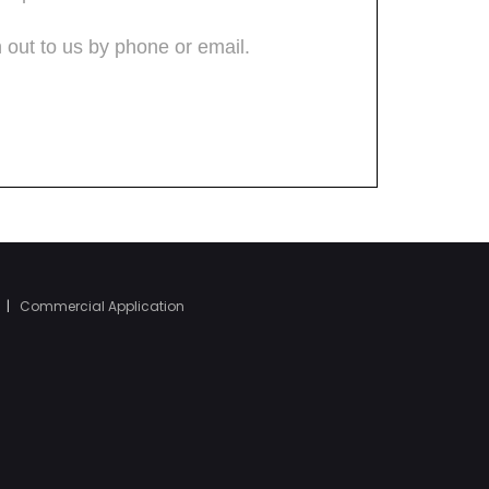
|
Commercial Application