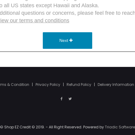
rms & Condition
|
Privacy Policy
|
Refund Policy
|
Delivery Information
© Shop EZ Credit © 2019. - All Right Reserved. Powered by
Triadic Software