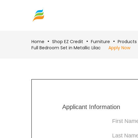
Home
Shop EZ Credit
Furniture
Products
Full Bedroom Set in Metallic Lilac
Apply Now