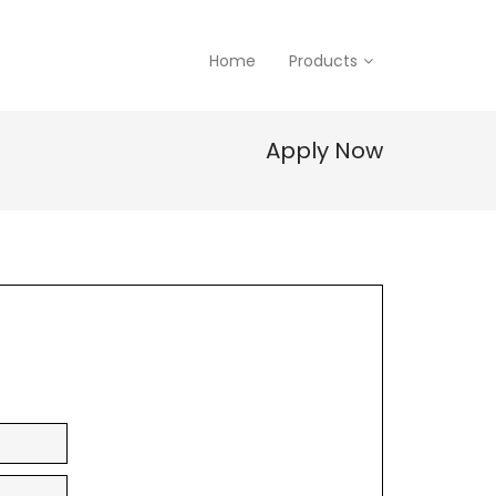
Home
Products
Apply Now