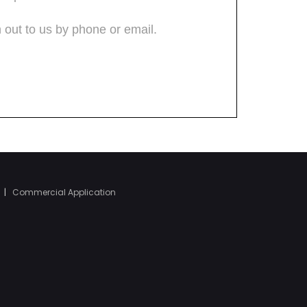
|
Commercial Application