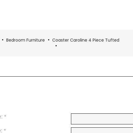
Bedroom Furniture
Coaster Caroline 4 Piece Tufted