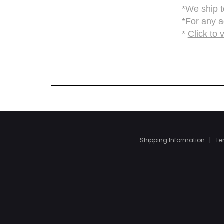
Shipping Information
|
Te