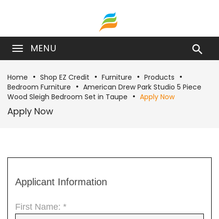
MENU

Home
Shop EZ Credit
Furniture
Products
Bedroom Furniture
American Drew Park Studio 5 Piece
Wood Sleigh Bedroom Set in Taupe
Apply Now
Apply Now