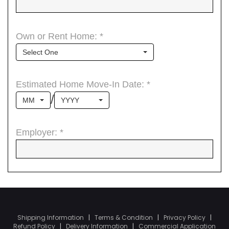
Shipping Information
|
Terms & Condition
|
Privacy Policy
|
Refund Policy
|
Delivery Information
|
Commercial Application