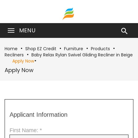
MENU

Home
Shop EZ Credit
Furniture
Products
Recliners
Baby Relax Rylan Swivel Gliding Recliner in Beige
Apply Now
Apply Now