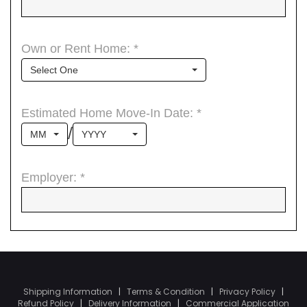
Shipping Information
|
Terms & Condition
|
Privacy Policy
|
Refund Policy
|
Delivery Information
|
Commercial Application