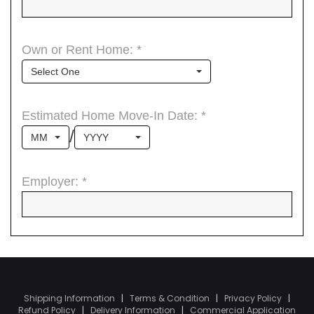
Shipping Information
|
Terms & Condition
|
Privacy Policy
|
Refund Policy
|
Delivery Information
|
Commercial Application