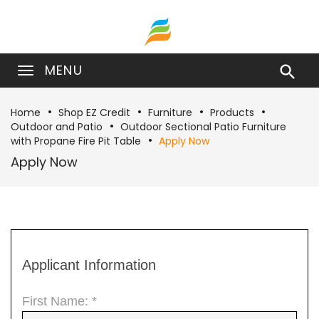
MENU

Home
Shop EZ Credit
Furniture
Products
Outdoor and Patio
Outdoor Sectional Patio Furniture
with Propane Fire Pit Table
Apply Now
Apply Now