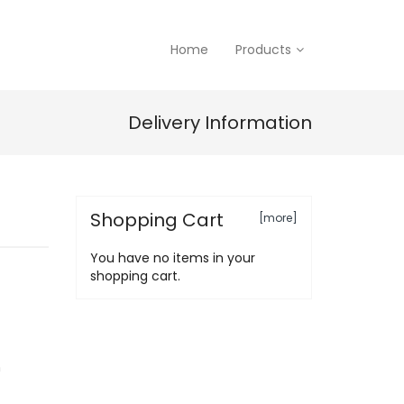
Home
Products
Delivery Information
Shopping Cart
[more]
You have no items in your
shopping cart.
n