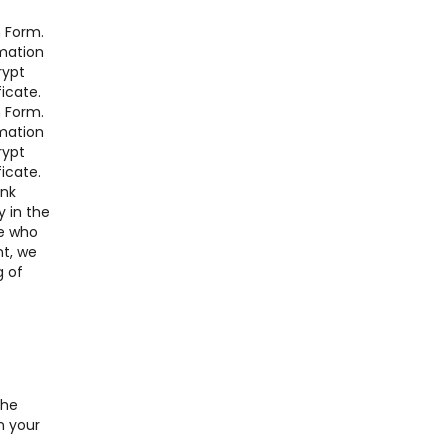
n Form.
rmation
rypt
icate.
n Form.
rmation
rypt
icate.
ink
y in the
re who
nt, we
g of
the
n your