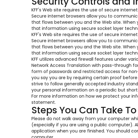
Security Controls and 
KFF's Web site requires the use of secure interne
Secure internet browsers allow you to communica
that flows between you and the Web site. When y
that information using secure socket layer techno
KFF's Web site requires the use of secure interne
Secure internet browsers allow you to communica
that flows between you and the Web site. When y
that information using secure socket layer techno
KFF utilizes advanced firewall features under var
Network Access Translation with pass-through for v
form of passwords and restricted access for non
you say you are by requiring certain proof before
strive to follow generally accepted industry stan
your personal information on a periodic but short
For more information on how we protect your info
statement.
Steps You Can Take To
Please do not walk away from your computer whil
(especially if you are using a public computer).
application when you are finished. You should cons
computer.