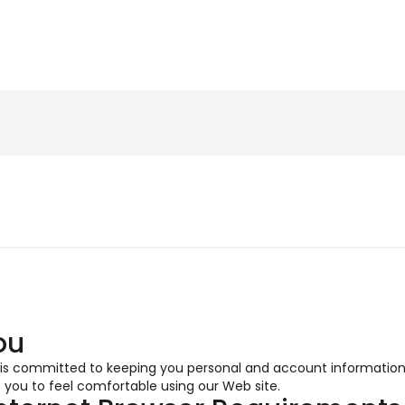
ou
 is committed to keeping you personal and account informatio
 you to feel comfortable using our Web site.