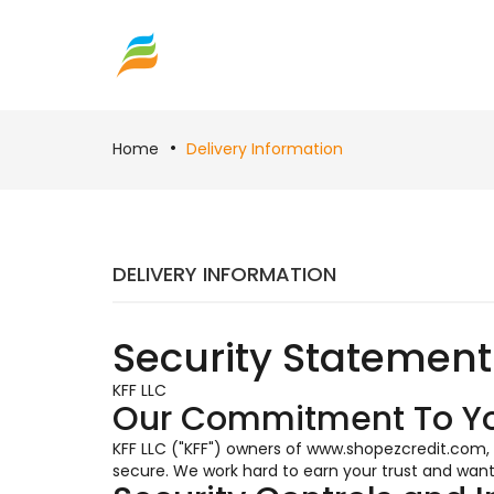
Home
Delivery Information
DELIVERY INFORMATION
Security Statement
KFF LLC
Our Commitment To Y
KFF LLC ("KFF") owners of www.shopezcredit.com,
secure. We work hard to earn your trust and want