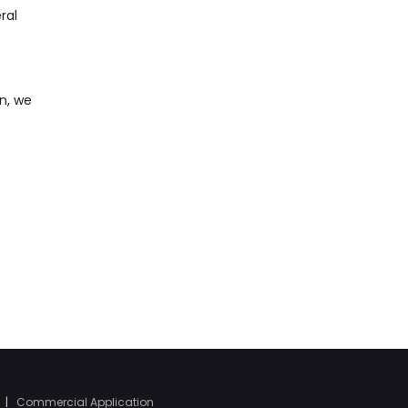
ral
n, we
|
Commercial Application