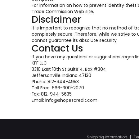
For information on how to prevent identity theft an
Trade Commission Web site.
Disclaimer
It is important to recognize that no method of tr
completely secure. Therefore, while we strive t
cannot guarantee its absolute security.
Contact Us
If you have any questions or suggestions regardi
KFF LLC
3310 East 10th St Suite 4, Box #304
Jeffersonville Indiana 47130
Phone: 812-944-4953
Toll Free: 866-300-2070
Fax: 812-944-5635
Email: info@shopezcredit.com
Shipping Information
|
Te