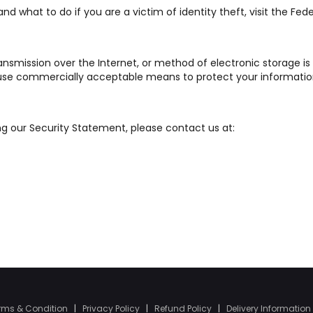
d what to do if you are a victim of identity theft, visit the Fede
ansmission over the Internet, or method of electronic storage is
o use commercially acceptable means to protect your informatio
ng our Security Statement, please contact us at:
rms & Condition
|
Privacy Policy
|
Refund Policy
|
Delivery Information