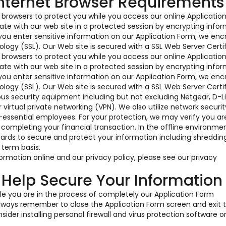
Internet Browser Requirements
t browsers to protect you while you access our online Applicatio
te with our web site in a protected session by encrypting info
ou enter sensitive information on our Application Form, we enc
logy (SSL). Our Web site is secured with a SSL Web Server Certif
t browsers to protect you while you access our online Applicatio
te with our web site in a protected session by encrypting info
ou enter sensitive information on our Application Form, we enc
logy (SSL). Our Web site is secured with a SSL Web Server Certif
ious security equipment including but not excluding Netgear, D-L
irtual private networking (VPN). We also utilize network securit
-essential employees. For your protection, we may verify you a
 completing your financial transaction. In the offline environme
dards to secure and protect your information including shreddin
 term basis.
rmation online and our privacy policy, please see our privacy
 Help Secure Your Information
e you are in the process of completely our Application Form
 Always remember to close the Application Form screen and exit 
ider installing personal firewall and virus protection software o