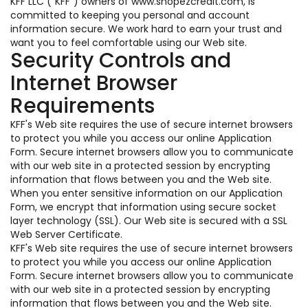
KFF LLC ("KFF") owners of www.shopezcredit.com, is
committed to keeping you personal and account
information secure. We work hard to earn your trust and
want you to feel comfortable using our Web site.
Security Controls and
Internet Browser
Requirements
KFF's Web site requires the use of secure internet browsers
to protect you while you access our online Application
Form. Secure internet browsers allow you to communicate
with our web site in a protected session by encrypting
information that flows between you and the Web site.
When you enter sensitive information on our Application
Form, we encrypt that information using secure socket
layer technology (SSL). Our Web site is secured with a SSL
Web Server Certificate.
KFF's Web site requires the use of secure internet browsers
to protect you while you access our online Application
Form. Secure internet browsers allow you to communicate
with our web site in a protected session by encrypting
information that flows between you and the Web site.