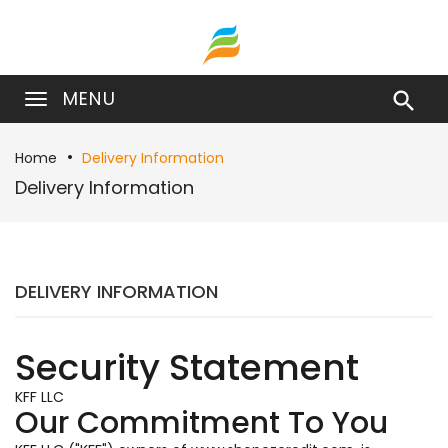
MENU

Home
Delivery Information
Delivery Information
DELIVERY INFORMATION
Security Statement
KFF LLC
Our Commitment To You