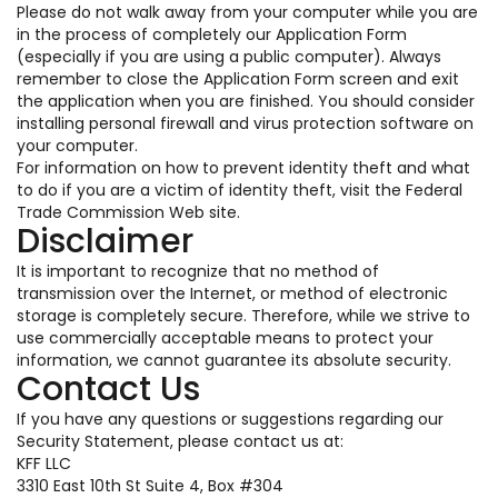
Please do not walk away from your computer while you are
in the process of completely our Application Form
(especially if you are using a public computer). Always
remember to close the Application Form screen and exit
the application when you are finished. You should consider
installing personal firewall and virus protection software on
your computer.
For information on how to prevent identity theft and what
to do if you are a victim of identity theft, visit the Federal
Trade Commission Web site.
Disclaimer
It is important to recognize that no method of
transmission over the Internet, or method of electronic
storage is completely secure. Therefore, while we strive to
use commercially acceptable means to protect your
information, we cannot guarantee its absolute security.
Contact Us
If you have any questions or suggestions regarding our
Security Statement, please contact us at:
KFF LLC
3310 East 10th St Suite 4, Box #304