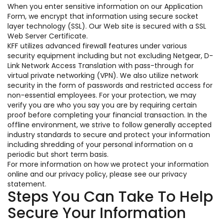
When you enter sensitive information on our Application
Form, we encrypt that information using secure socket
layer technology (SSL). Our Web site is secured with a SSL
Web Server Certificate.
KFF utilizes advanced firewall features under various
security equipment including but not excluding Netgear, D-
Link Network Access Translation with pass-through for
virtual private networking (VPN). We also utilize network
security in the form of passwords and restricted access for
non-essential employees. For your protection, we may
verify you are who you say you are by requiring certain
proof before completing your financial transaction. In the
offline environment, we strive to follow generally accepted
industry standards to secure and protect your information
including shredding of your personal information on a
periodic but short term basis.
For more information on how we protect your information
online and our privacy policy, please see our privacy
statement.
Steps You Can Take To Help
Secure Your Information