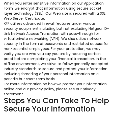
When you enter sensitive information on our Application
Form, we encrypt that information using secure socket
layer technology (SSL). Our Web site is secured with a SSL
Web Server Certificate.
KFF utilizes advanced firewall features under various
security equipment including but not excluding Netgear, D-
Link Network Access Translation with pass-through for
virtual private networking (VPN). We also utilize network
security in the form of passwords and restricted access for
non-essential employees. For your protection, we may
verify you are who you say you are by requiring certain
proof before completing your financial transaction. In the
offline environment, we strive to follow generally accepted
industry standards to secure and protect your information
including shredding of your personal information on a
periodic but short term basis.
For more information on how we protect your information
online and our privacy policy, please see our privacy
statement.
Steps You Can Take To Help
Secure Your Information