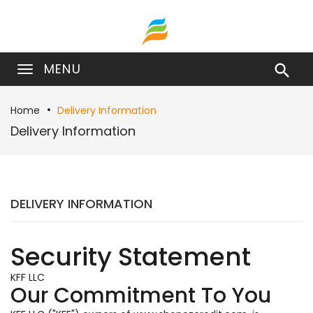
MENU

Home
Delivery Information
Delivery Information
DELIVERY INFORMATION
Security Statement
KFF LLC
Our Commitment To You