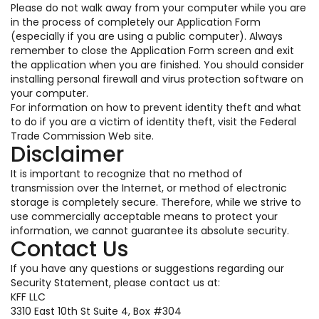
Please do not walk away from your computer while you are
in the process of completely our Application Form
(especially if you are using a public computer). Always
remember to close the Application Form screen and exit
the application when you are finished. You should consider
installing personal firewall and virus protection software on
your computer.
For information on how to prevent identity theft and what
to do if you are a victim of identity theft, visit the Federal
Trade Commission Web site.
Disclaimer
It is important to recognize that no method of
transmission over the Internet, or method of electronic
storage is completely secure. Therefore, while we strive to
use commercially acceptable means to protect your
information, we cannot guarantee its absolute security.
Contact Us
If you have any questions or suggestions regarding our
Security Statement, please contact us at:
KFF LLC
3310 East 10th St Suite 4, Box #304