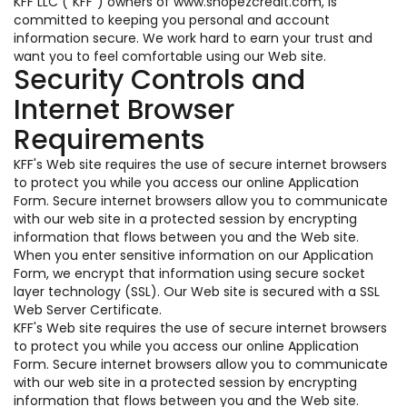
KFF LLC ("KFF") owners of www.shopezcredit.com, is
committed to keeping you personal and account
information secure. We work hard to earn your trust and
want you to feel comfortable using our Web site.
Security Controls and
Internet Browser
Requirements
KFF's Web site requires the use of secure internet browsers
to protect you while you access our online Application
Form. Secure internet browsers allow you to communicate
with our web site in a protected session by encrypting
information that flows between you and the Web site.
When you enter sensitive information on our Application
Form, we encrypt that information using secure socket
layer technology (SSL). Our Web site is secured with a SSL
Web Server Certificate.
KFF's Web site requires the use of secure internet browsers
to protect you while you access our online Application
Form. Secure internet browsers allow you to communicate
with our web site in a protected session by encrypting
information that flows between you and the Web site.