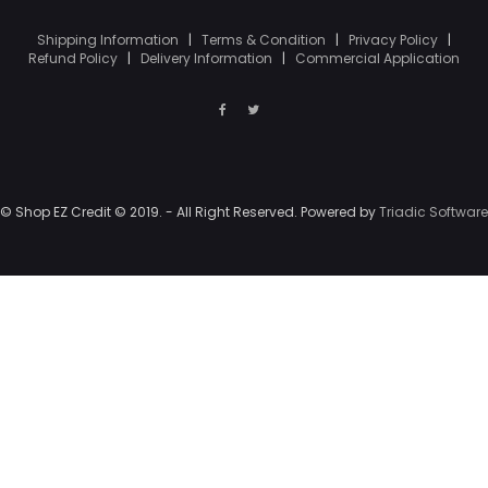
Shipping Information
|
Terms & Condition
|
Privacy Policy
|
Refund Policy
|
Delivery Information
|
Commercial Application
© Shop EZ Credit © 2019. - All Right Reserved. Powered by
Triadic Software