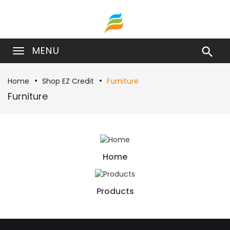
MENU

Home
Shop EZ Credit
Furniture
Furniture
Home
Products