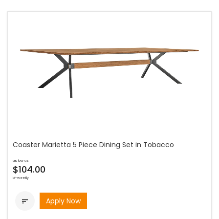
Coaster Marietta 5 Piece Dining Set in Tobacco
as low as
$104.00
bi-weekly
Apply Now
