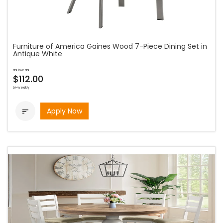
Furniture of America Gaines Wood 7-Piece Dining Set in
Antique White
as low as
$112.00
bi-weekly
Apply Now
