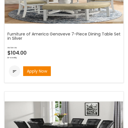
Furniture of America Genaveve 7-Piece Dining Table Set
in Silver
as low as
$104.00
bi-weekly
Apply Now
