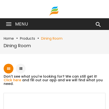
MENU

Home
Products
Dining Room
Dining Room
Don't see what you're looking for? We can still get it!
Click here
and fill out our app and we will find what you
need.