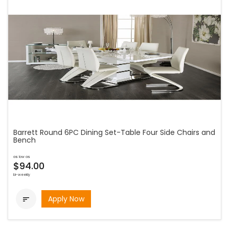
Barrett Round 6PC Dining Set-Table Four Side Chairs and
Bench
as low as
$94.00
bi-weekly
Apply Now
