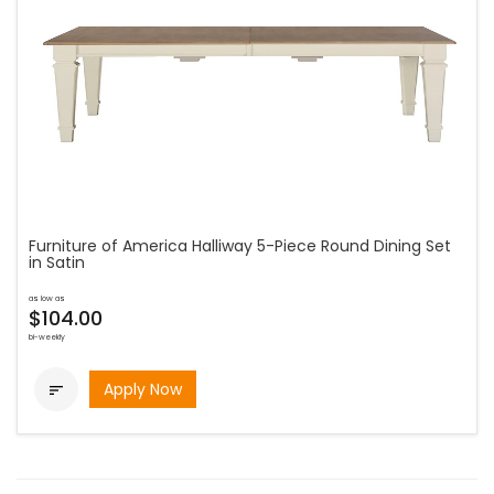
Furniture of America Halliway 5-Piece Round Dining Set
in Satin
as low as
$104.00
bi-weekly
Apply Now
