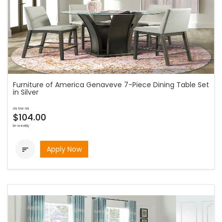
Furniture of America Genaveve 7-Piece Dining Table Set
in Silver
as low as
$104.00
bi-weekly
Apply Now
