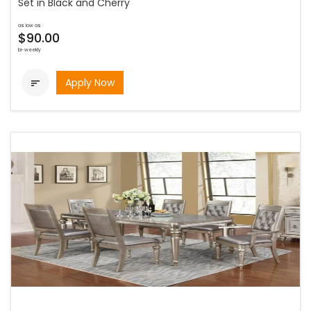
Set in Black and Cherry
as low as
$90.00
bi-weekly
Apply Now
