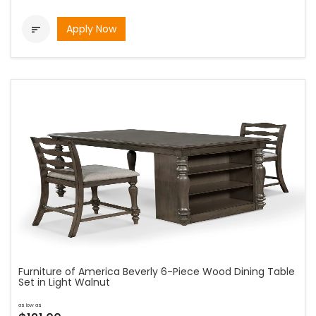
Apply Now

Furniture of America Beverly 6-Piece Wood Dining Table
Set in Light Walnut
as low as