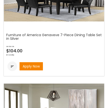
Furniture of America Genaveve 7-Piece Dining Table Set
in Silver
as low as
$104.00
bi-weekly
Apply Now
