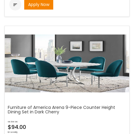
Apply Now

Furniture of America Arena 9-Piece Counter Height
Dining Set in Dark Cherry
as low as
$94.00
bi-weekly