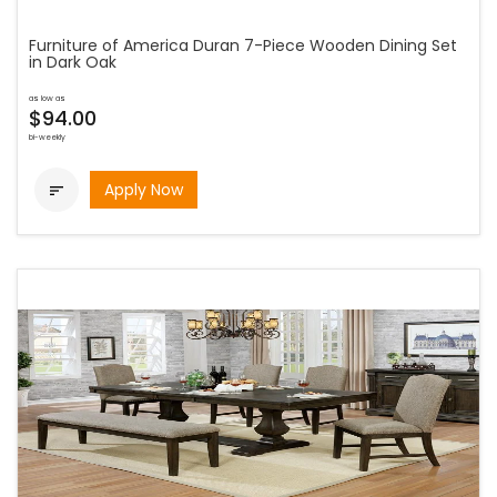
Furniture of America Duran 7-Piece Wooden Dining Set
in Dark Oak
as low as
$94.00
bi-weekly
Apply Now
