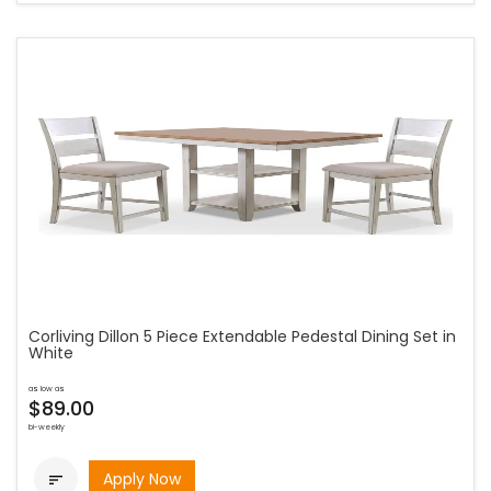
Corliving Dillon 5 Piece Extendable Pedestal Dining Set in
White
as low as
$89.00
bi-weekly
Apply Now
