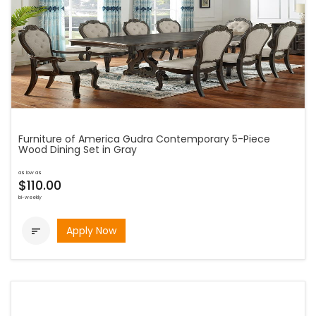
Furniture of America Gudra Contemporary 5-Piece
Wood Dining Set in Gray
as low as
$110.00
bi-weekly
Apply Now
