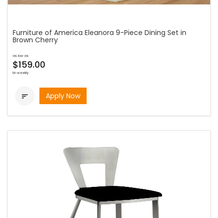
Furniture of America Eleanora 9-Piece Dining Set in
Brown Cherry
as low as
$159.00
bi-weekly
Apply Now
