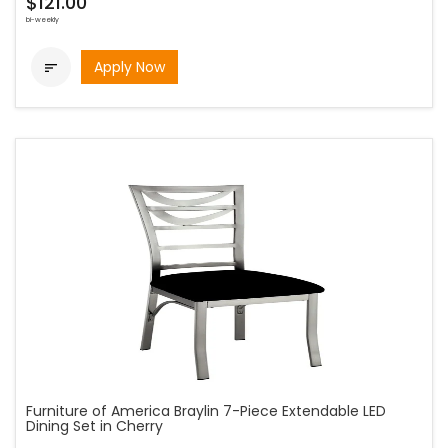
$121.00
bi-weekly
Apply Now

Furniture of America Braylin 7-Piece Extendable LED
Dining Set in Cherry