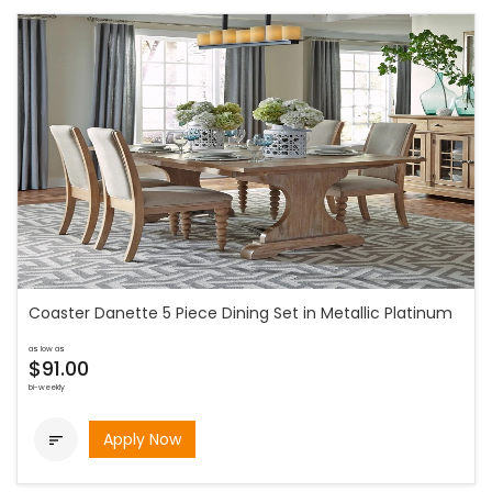
Coaster Danette 5 Piece Dining Set in Metallic Platinum
as low as
$91.00
bi-weekly
Apply Now
