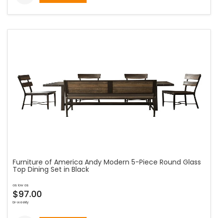
Furniture of America Andy Modern 5-Piece Round Glass
Top Dining Set in Black
as low as
$97.00
bi-weekly