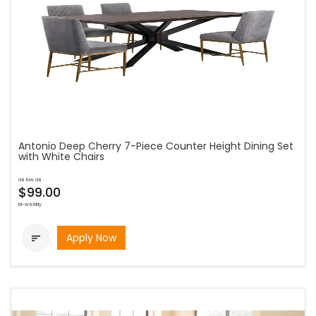
Antonio Deep Cherry 7-Piece Counter Height Dining Set
with White Chairs
as low as
$99.00
bi-weekly
Apply Now
