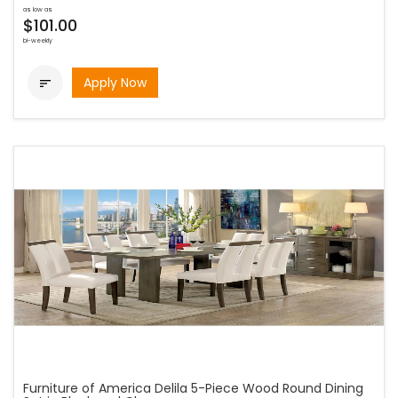
as low as
$101.00
bi-weekly
Apply Now

Furniture of America Delila 5-Piece Wood Round Dining