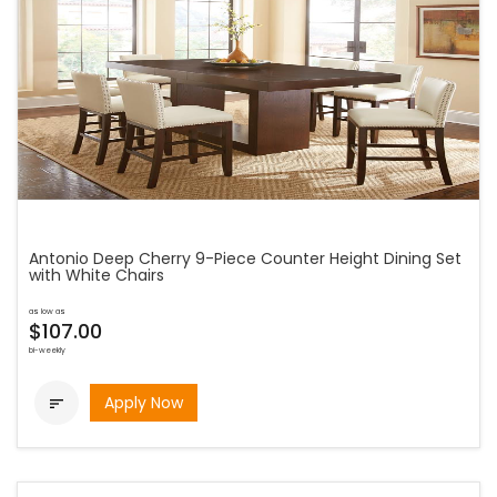
Antonio Deep Cherry 9-Piece Counter Height Dining Set
with White Chairs
as low as
$107.00
bi-weekly
Apply Now
