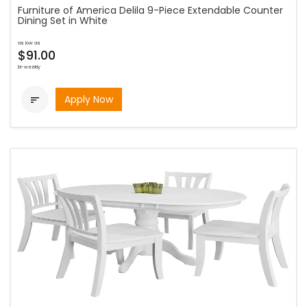
Furniture of America Delila 9-Piece Extendable Counter
Dining Set in White
as low as
$91.00
bi-weekly
Apply Now
