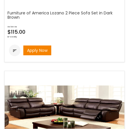
Furniture of America Lozano 2 Piece Sofa Set in Dark
Brown
as low as
$115.00
bi-weekly
Apply Now
