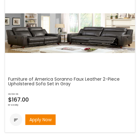
Furniture of America Soranno Faux Leather 2-Piece
Upholstered Sofa Set in Gray
as low as
$167.00
bi-weekly
Apply Now
