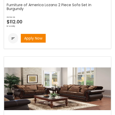
Furniture of America Lozano 2 Piece Sofa Set in
Burgundy
as low as
$112.00
bi-weekly
Apply Now
