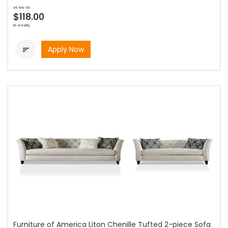
as low as
$118.00
bi-weekly
Apply Now

Furniture of America Liton Chenille Tufted 2-piece Sofa