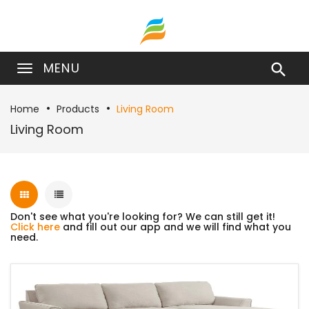
MENU

Home
Products
Living Room
Living Room
Don't see what you're looking for? We can still get it!
Click here
and fill out our app and we will find what you
need.