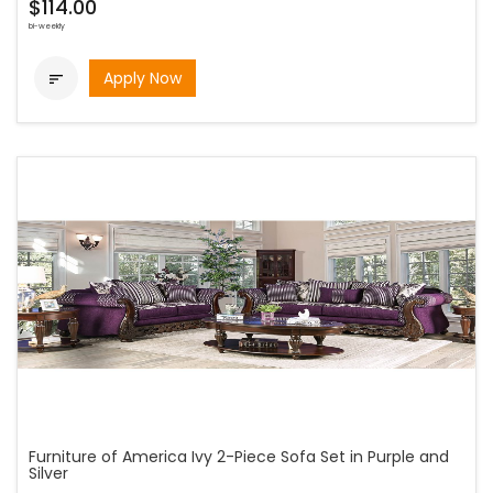
$114.00
bi-weekly
Apply Now

Furniture of America Ivy 2-Piece Sofa Set in Purple and
Silver