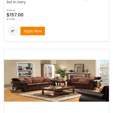
Set in Ivory
as low as
$157.00
bi-weekly
Apply Now
