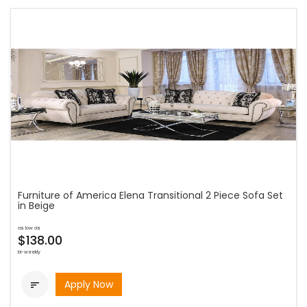
Furniture of America Elena Transitional 2 Piece Sofa Set
in Beige
as low as
$138.00
bi-weekly
Apply Now
