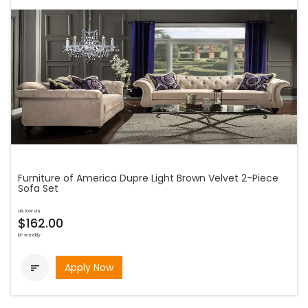
Furniture of America Dupre Light Brown Velvet 2-Piece
Sofa Set
as low as
$162.00
bi-weekly
Apply Now
