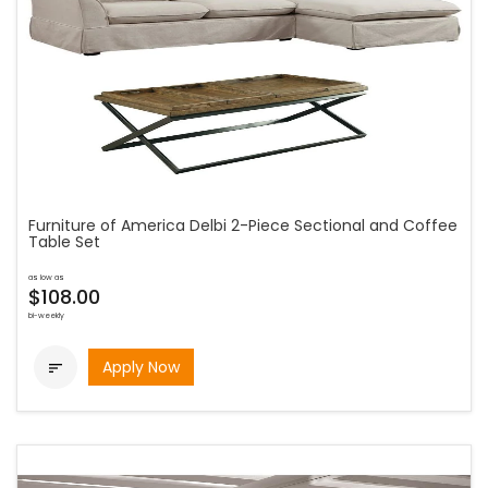
Furniture of America Delbi 2-Piece Sectional and Coffee
Table Set
as low as
$108.00
bi-weekly
Apply Now
