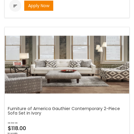
Apply Now

Furniture of America Gauthier Contemporary 2-Piece
Sofa Set in Ivory
as low as
$118.00
bi-weekly