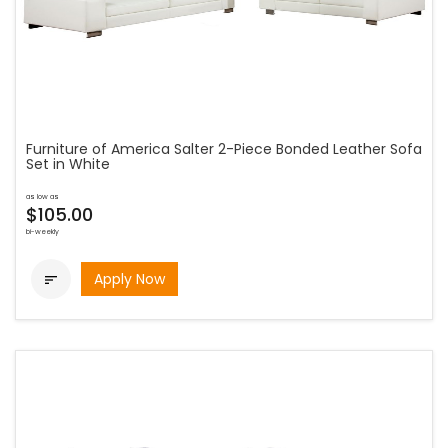
Furniture of America Salter 2-Piece Bonded Leather Sofa
Set in White
as low as
$105.00
bi-weekly
Apply Now
