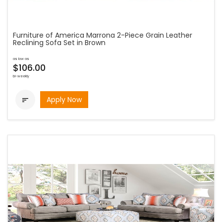
Furniture of America Marrona 2-Piece Grain Leather
Reclining Sofa Set in Brown
as low as
$106.00
bi-weekly
Apply Now
