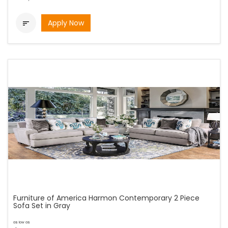
Apply Now

Furniture of America Harmon Contemporary 2 Piece
Sofa Set in Gray
as low as