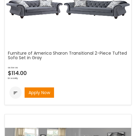
Furniture of America Sharon Transitional 2-Piece Tufted
Sofa Set in Gray
as low as
$114.00
bi-weekly
Apply Now
