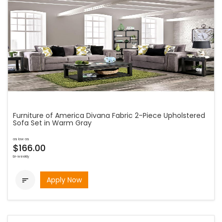
Furniture of America Divana Fabric 2-Piece Upholstered
Sofa Set in Warm Gray
as low as
$166.00
bi-weekly
Apply Now
