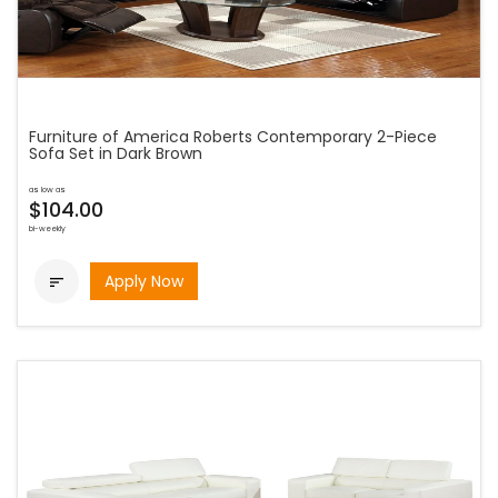
Furniture of America Roberts Contemporary 2-Piece
Sofa Set in Dark Brown
as low as
$104.00
bi-weekly
Apply Now
