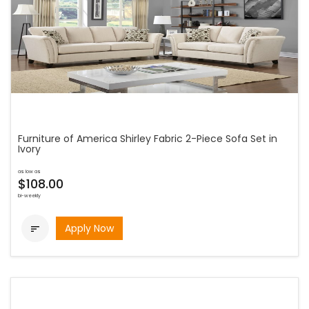
Furniture of America Shirley Fabric 2-Piece Sofa Set in
Ivory
as low as
$108.00
bi-weekly
Apply Now
