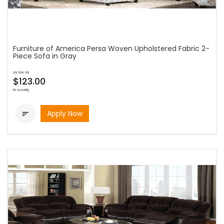
Furniture of America Persa Woven Upholstered Fabric 2-
Piece Sofa in Gray
as low as
$123.00
bi-weekly
Apply Now
