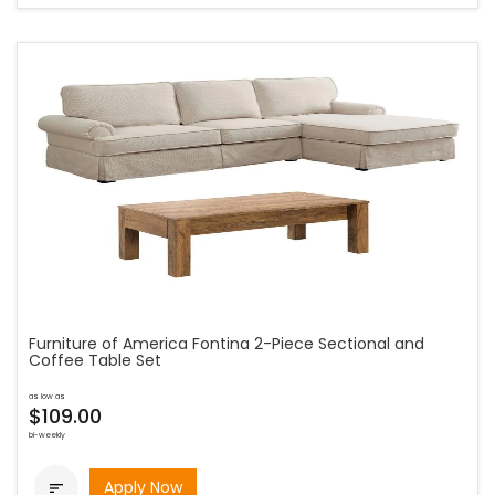
Furniture of America Fontina 2-Piece Sectional and
Coffee Table Set
as low as
$109.00
bi-weekly
Apply Now
