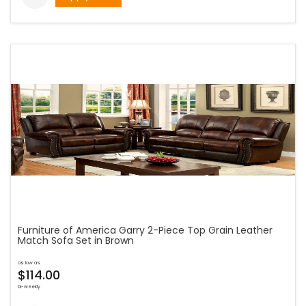
Furniture of America Garry 2-Piece Top Grain Leather
Match Sofa Set in Brown
as low as
$114.00
bi-weekly