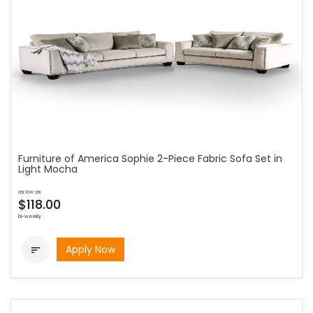
Furniture of America Sophie 2-Piece Fabric Sofa Set in
Light Mocha
as low as
$118.00
bi-weekly
Apply Now
