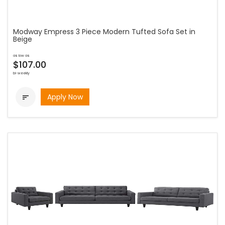
Modway Empress 3 Piece Modern Tufted Sofa Set in
Beige
as low as
$107.00
bi-weekly
Apply Now
