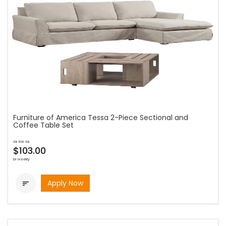
Furniture of America Tessa 2-Piece Sectional and
Coffee Table Set
as low as
$103.00
bi-weekly
Apply Now
