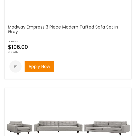
Modway Empress 3 Piece Modern Tufted Sofa Set in
Gray
as low as
$106.00
bi-weekly
Apply Now
