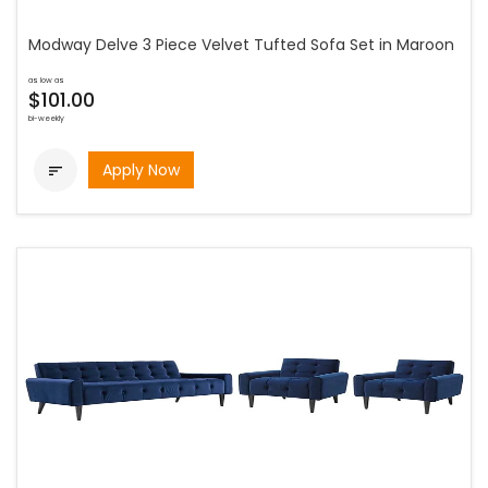
Modway Delve 3 Piece Velvet Tufted Sofa Set in Maroon
as low as
$101.00
bi-weekly
Apply Now
