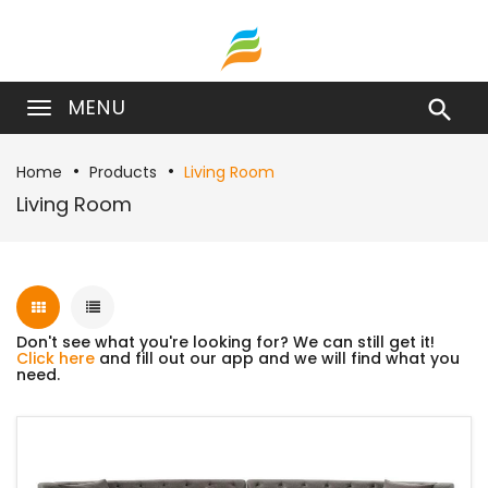
MENU

Home
Products
Living Room
Living Room
Don't see what you're looking for? We can still get it!
Click here
and fill out our app and we will find what you
need.