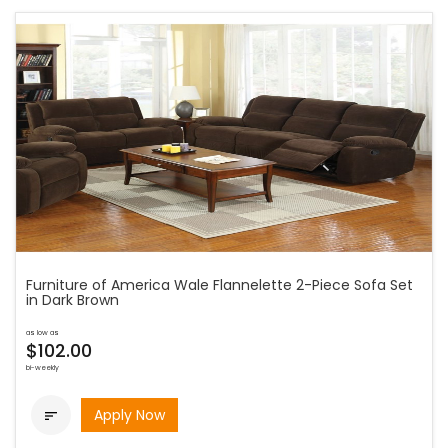
Furniture of America Wale Flannelette 2-Piece Sofa Set
in Dark Brown
as low as
$102.00
bi-weekly
Apply Now
