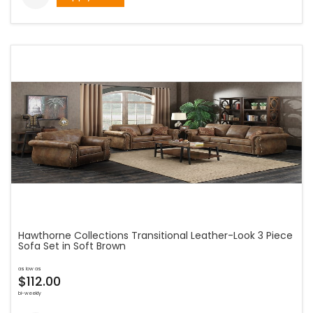
Hawthorne Collections Transitional Leather-Look 3 Piece
Sofa Set in Soft Brown
as low as
$112.00
bi-weekly