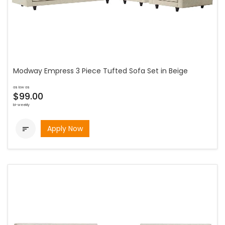
Modway Empress 3 Piece Tufted Sofa Set in Beige
as low as
$99.00
bi-weekly
Apply Now
