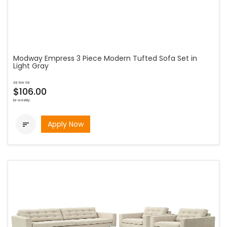
Modway Empress 3 Piece Modern Tufted Sofa Set in
Light Gray
as low as
$106.00
bi-weekly
Apply Now
