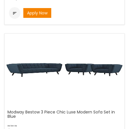
Apply Now

Modway Bestow 3 Piece Chic Luxe Modern Sofa Set in
Blue
as low as