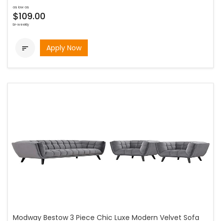
as low as
$109.00
bi-weekly
Apply Now

Modway Bestow 3 Piece Chic Luxe Modern Velvet Sofa