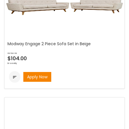
Modway Engage 2 Piece Sofa Set in Beige
as low as
$104.00
bi-weekly
Apply Now
