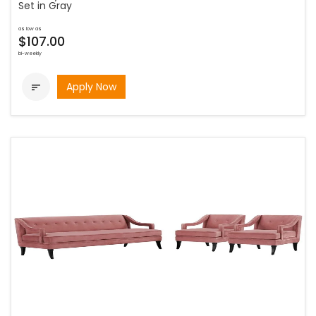
Set in Gray
as low as
$107.00
bi-weekly
Apply Now
