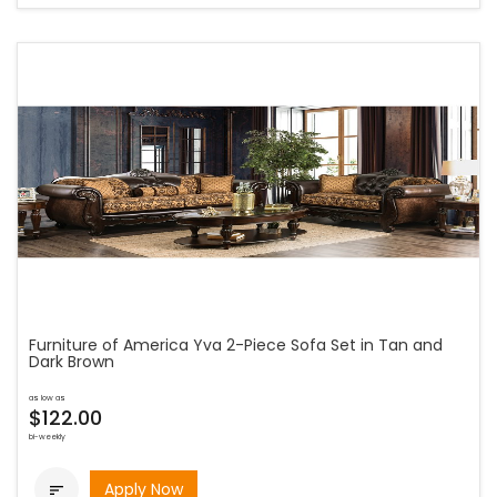
Furniture of America Yva 2-Piece Sofa Set in Tan and
Dark Brown
as low as
$122.00
bi-weekly
Apply Now
