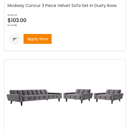
Modway Concur 3 Piece Velvet Sofa Set in Dusty Rose
as low as
$103.00
bi-weekly
Apply Now
