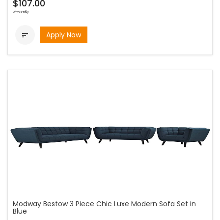
$107.00
bi-weekly
Apply Now

Modway Bestow 3 Piece Chic Luxe Modern Sofa Set in
Blue