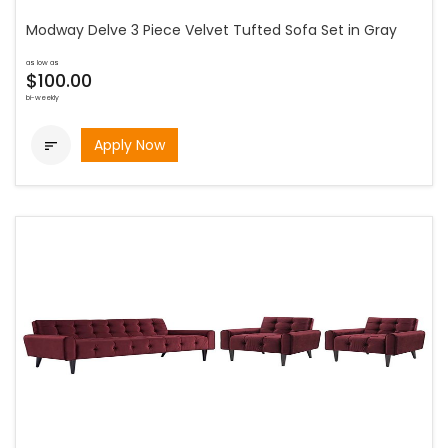
Modway Delve 3 Piece Velvet Tufted Sofa Set in Gray
as low as
$100.00
bi-weekly
Apply Now
