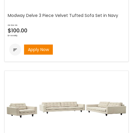
Modway Delve 3 Piece Velvet Tufted Sofa Set in Navy
as low as
$100.00
bi-weekly
Apply Now
