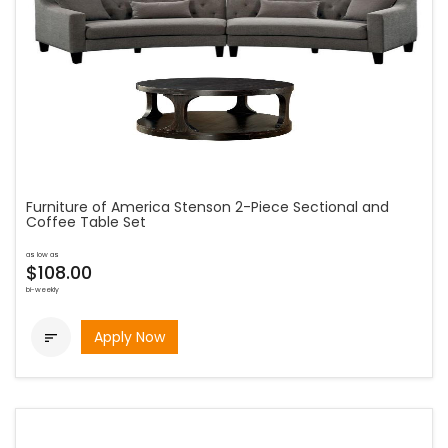
Furniture of America Stenson 2-Piece Sectional and
Coffee Table Set
as low as
$108.00
bi-weekly
Apply Now
