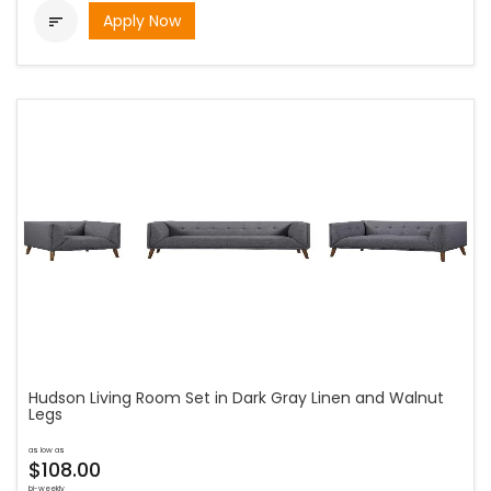
Apply Now

Hudson Living Room Set in Dark Gray Linen and Walnut
Legs
as low as
$108.00
bi-weekly