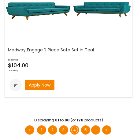
Modway Engage 2 Piece Sofa Set in Teal
as low as
$104.00
bi-weekly
Apply Now

Displaying
61
to
80
(of
120
products)
1
2
3
4
5
...