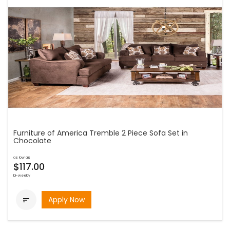
Furniture of America Tremble 2 Piece Sofa Set in
Chocolate
as low as
$117.00
bi-weekly
Apply Now
