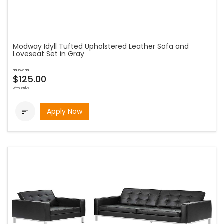
Modway Idyll Tufted Upholstered Leather Sofa and
Loveseat Set in Gray
as low as
$125.00
bi-weekly
Apply Now
