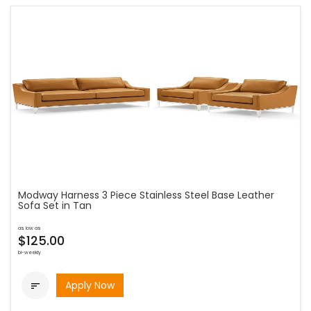
Modway Harness 3 Piece Stainless Steel Base Leather
Sofa Set in Tan
as low as
$125.00
bi-weekly
Apply Now
