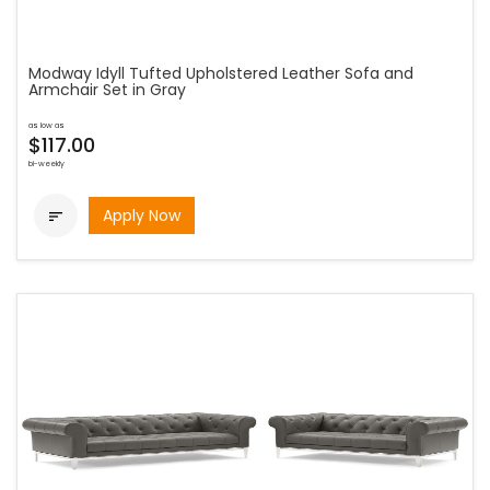
Modway Idyll Tufted Upholstered Leather Sofa and
Armchair Set in Gray
as low as
$117.00
bi-weekly
Apply Now
