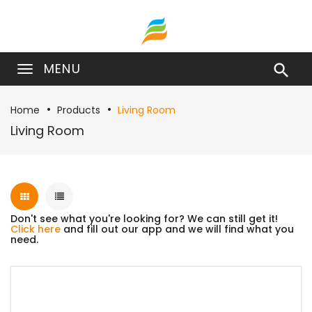
MENU

Home
Products
Living Room
Living Room
Don't see what you're looking for? We can still get it!
Click here
and fill out our app and we will find what you
need.