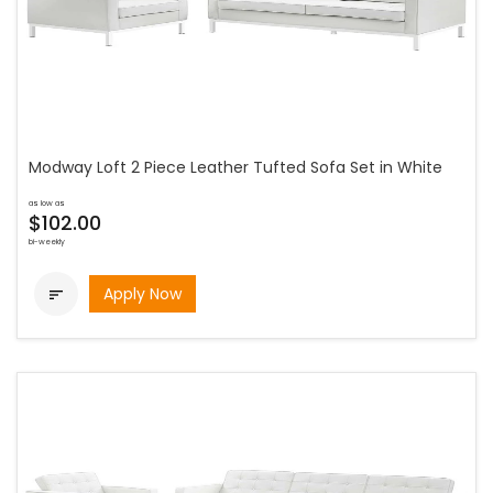
Modway Loft 2 Piece Leather Tufted Sofa Set in White
as low as
$102.00
bi-weekly
Apply Now
