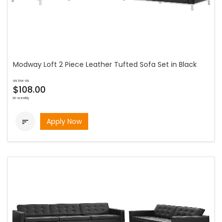
Modway Loft 2 Piece Leather Tufted Sofa Set in Black
as low as
$108.00
bi-weekly
Apply Now
