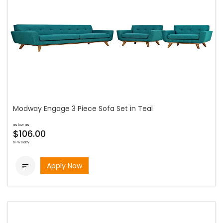
Modway Engage 3 Piece Sofa Set in Teal
as low as
$106.00
bi-weekly
Apply Now
