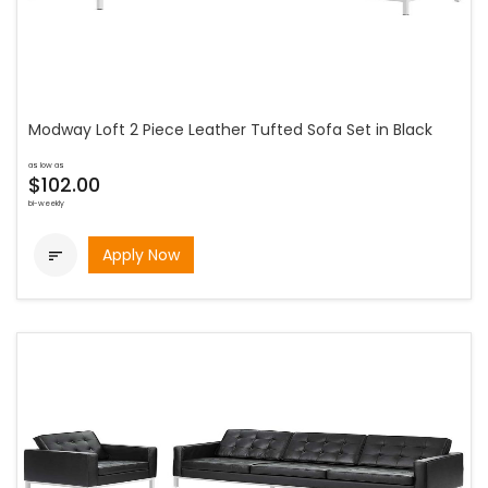
Modway Loft 2 Piece Leather Tufted Sofa Set in Black
as low as
$102.00
bi-weekly
Apply Now
