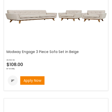
Modway Engage 3 Piece Sofa Set in Beige
as low as
$108.00
bi-weekly
Apply Now
