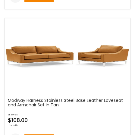
Modway Harness Stainless Steel Base Leather Loveseat
and Armchair Set in Tan
as low as
$108.00
bi-weekly