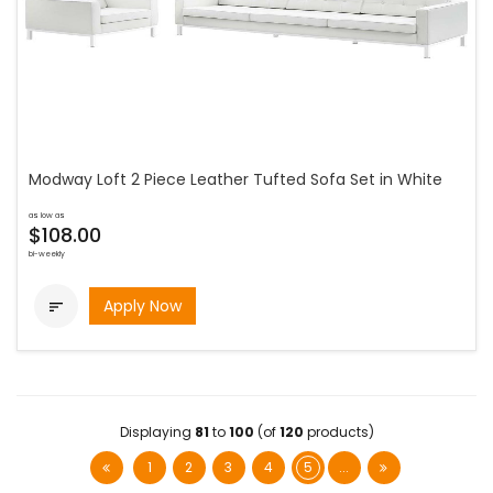
Modway Loft 2 Piece Leather Tufted Sofa Set in White
as low as
$108.00
bi-weekly
Apply Now

Displaying
81
to
100
(of
120
products)
1
2
3
4
5
...