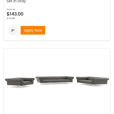
Set in Gray
as low as
$143.00
bi-weekly
Apply Now
