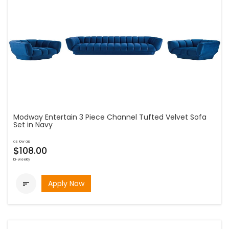
Modway Entertain 3 Piece Channel Tufted Velvet Sofa
Set in Navy
as low as
$108.00
bi-weekly
Apply Now
