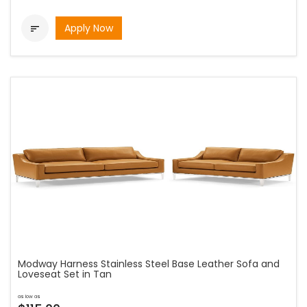
Apply Now

Modway Harness Stainless Steel Base Leather Sofa and
Loveseat Set in Tan
as low as