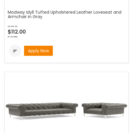
Modway Idyll Tufted Upholstered Leather Loveseat and
Armchair in Gray
as low as
$112.00
bi-weekly
Apply Now
