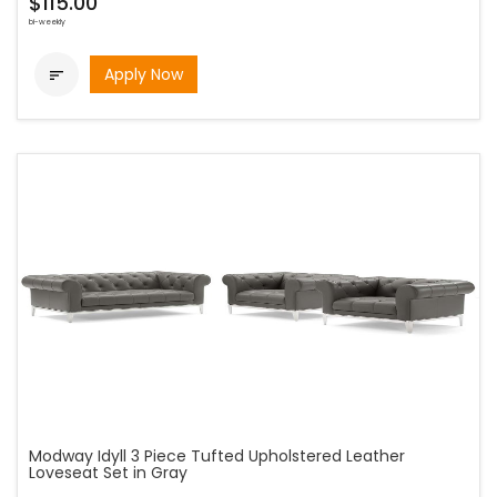
$115.00
bi-weekly
Apply Now

Modway Idyll 3 Piece Tufted Upholstered Leather
Loveseat Set in Gray