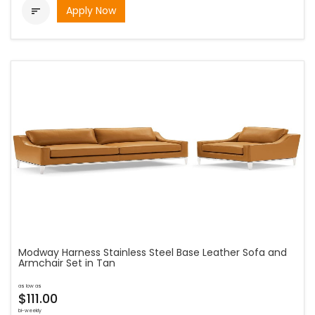
Apply Now

Modway Harness Stainless Steel Base Leather Sofa and
Armchair Set in Tan
as low as
$111.00
bi-weekly