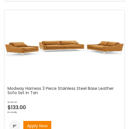
Modway Harness 3 Piece Stainless Steel Base Leather
Sofa Set in Tan
as low as
$133.00
bi-weekly
Apply Now
