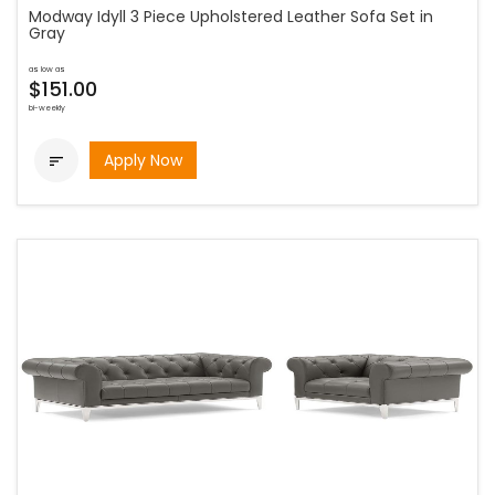
Modway Idyll 3 Piece Upholstered Leather Sofa Set in
Gray
as low as
$151.00
bi-weekly
Apply Now
