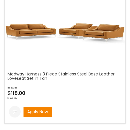
Modway Harness 3 Piece Stainless Steel Base Leather
Loveseat Set in Tan
as low as
$118.00
bi-weekly
Apply Now
