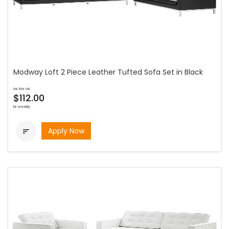
Modway Loft 2 Piece Leather Tufted Sofa Set in Black
as low as
$112.00
bi-weekly
Apply Now
