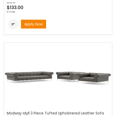
as low as
$133.00
bi-weekly
Apply Now

Modway Idyll 3 Piece Tufted Upholstered Leather Sofa