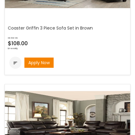
Coaster Griffin 3 Piece Sofa Set in Brown
as low as
$108.00
bi-weekly
Apply Now
