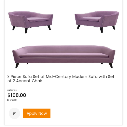
3 Piece Sofa Set of Mid-Century Modern Sofa with Set
of 2 Accent Chair
as low as
$108.00
bi-weekly
Apply Now
