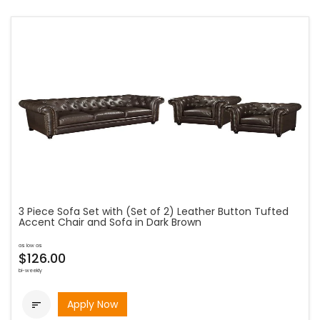
3 Piece Sofa Set with (Set of 2) Leather Button Tufted
Accent Chair and Sofa in Dark Brown
as low as
$126.00
bi-weekly
Apply Now
