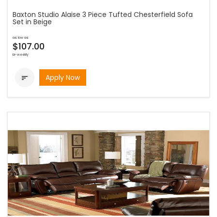
Baxton Studio Alaise 3 Piece Tufted Chesterfield Sofa
Set in Beige
as low as
$107.00
bi-weekly
Apply Now
