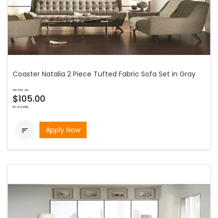
Coaster Natalia 2 Piece Tufted Fabric Sofa Set in Gray
as low as
$105.00
bi-weekly
Apply Now
