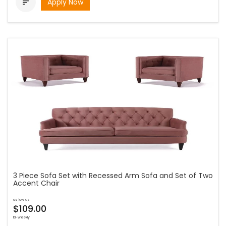
Apply Now

3 Piece Sofa Set with Recessed Arm Sofa and Set of Two
Accent Chair
as low as
$109.00
bi-weekly