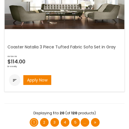
Coaster Natalia 3 Piece Tufted Fabric Sofa Set in Gray
as low as
$114.00
bi-weekly
Apply Now

Displaying
1
to
20
(of
120
products)
1
2
3
4
5
...