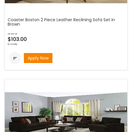
Coaster Boston 2 Piece Leather Reclining Sofa Set in
Brown
as low as
$103.00
bi-weekly
Apply Now
