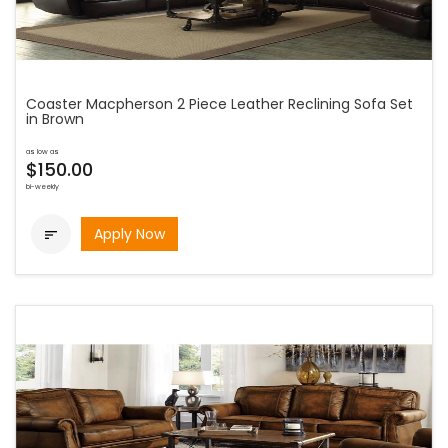
Coaster Macpherson 2 Piece Leather Reclining Sofa Set
in Brown
as low as
$150.00
bi-weekly
Apply Now
