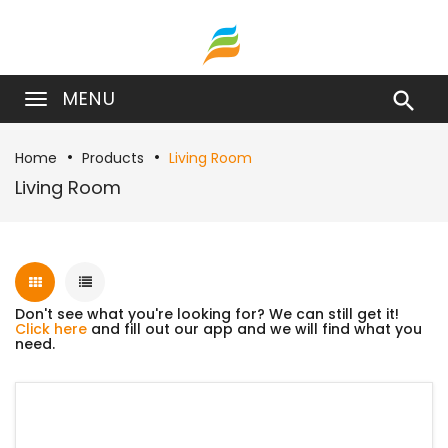
MENU

Home
Products
Living Room
Living Room
Don't see what you're looking for? We can still get it!
Click here
and fill out our app and we will find what you
need.