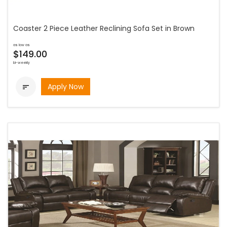
Coaster 2 Piece Leather Reclining Sofa Set in Brown
as low as
$149.00
bi-weekly
Apply Now
