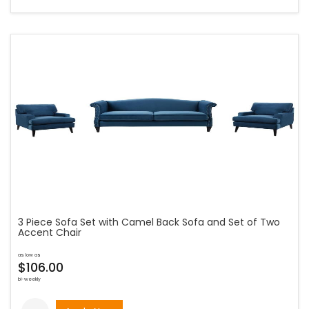
3 Piece Sofa Set with Camel Back Sofa and Set of Two
Accent Chair
as low as
$106.00
bi-weekly