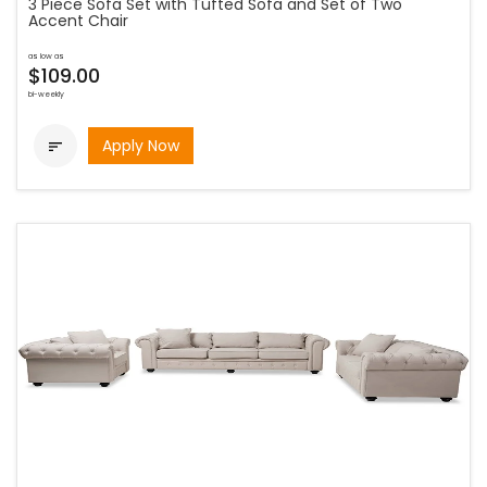
3 Piece Sofa Set with Tufted Sofa and Set of Two
Accent Chair
as low as
$109.00
bi-weekly
Apply Now
