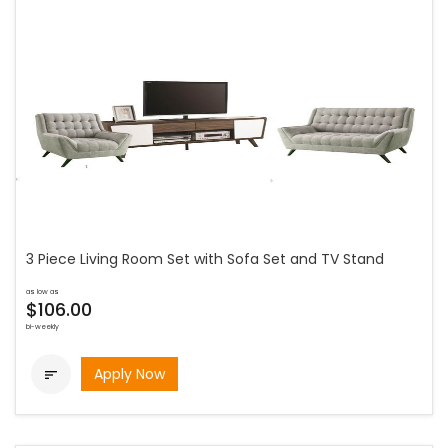
3 Piece Living Room Set with Sofa Set and TV Stand
as low as
$106.00
bi-weekly
Apply Now
