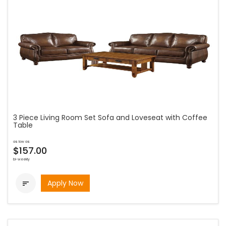
3 Piece Living Room Set Sofa and Loveseat with Coffee
Table
as low as
$157.00
bi-weekly
Apply Now
