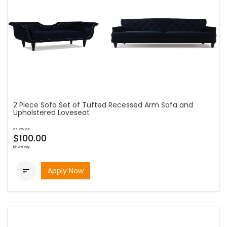
2 Piece Sofa Set of Tufted Recessed Arm Sofa and
Upholstered Loveseat
as low as
$100.00
bi-weekly
Apply Now
