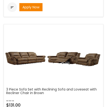
Apply Now

3 Piece Sofa Set with Reclining Sofa and Loveseat with
Recliner Chair in Brown
as low as
$131.00