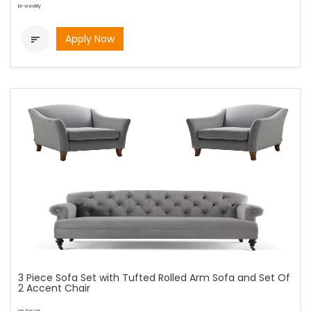
bi-weekly
Apply Now

3 Piece Sofa Set with Tufted Rolled Arm Sofa and Set Of
2 Accent Chair
as low as