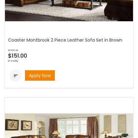
Coaster Montbrook 2 Piece Leather Sofa Set in Brown
as low as
$151.00
bi-weekly
Apply Now
