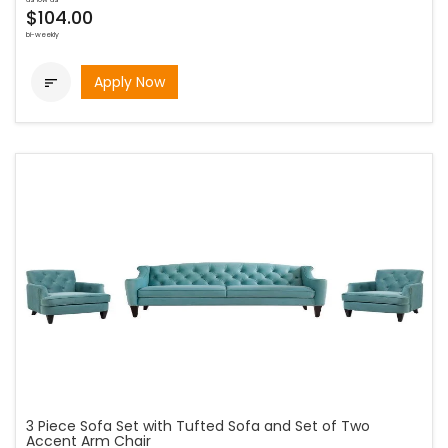
$104.00
bi-weekly
Apply Now

3 Piece Sofa Set with Tufted Sofa and Set of Two
Accent Arm Chair