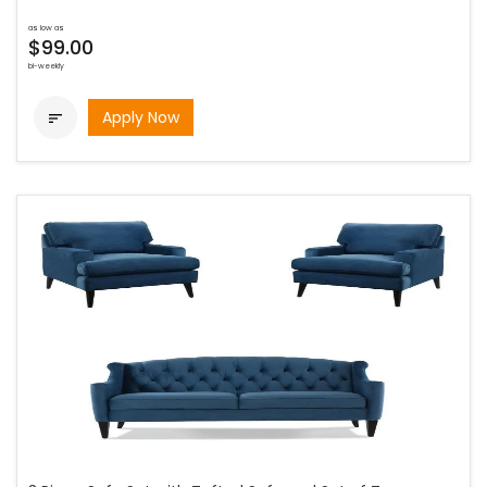
as low as
$99.00
bi-weekly
Apply Now
