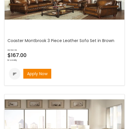
Coaster Montbrook 3 Piece Leather Sofa Set in Brown
as low as
$167.00
bi-weekly
Apply Now
