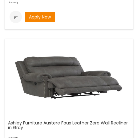
bi-weekly
Apply Now

Ashley Furniture Austere Faux Leather Zero Wall Recliner
in Gray
as low as