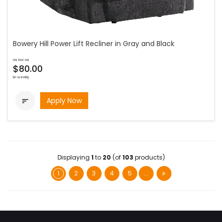
Bowery Hill Power Lift Recliner in Gray and Black
as low as
$80.00
bi-weekly
Apply Now

Displaying
1
to
20
(of
103
products)
1
2
3
4
5
...