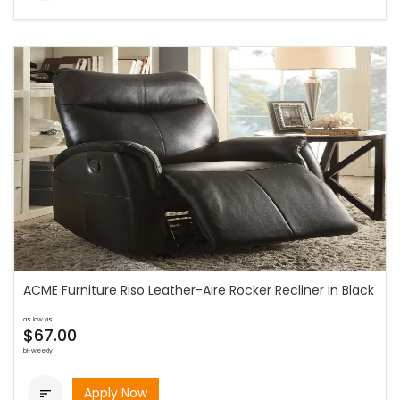
ACME Furniture Riso Leather-Aire Rocker Recliner in Black
as low as
$67.00
bi-weekly
Apply Now
