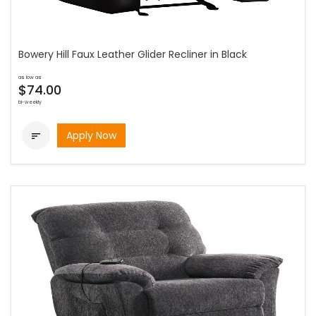
Bowery Hill Faux Leather Glider Recliner in Black
as low as
$74.00
bi-weekly
Apply Now
