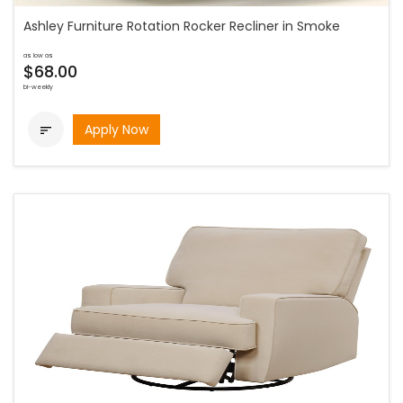
Ashley Furniture Rotation Rocker Recliner in Smoke
as low as
$68.00
bi-weekly
Apply Now
