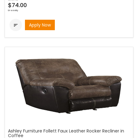
$74.00
bi-weekly
Apply Now

Ashley Furniture Follett Faux Leather Rocker Recliner in
Coffee