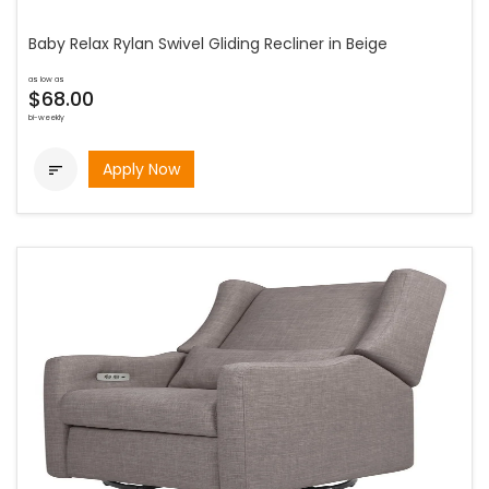
Baby Relax Rylan Swivel Gliding Recliner in Beige
as low as
$68.00
bi-weekly
Apply Now
