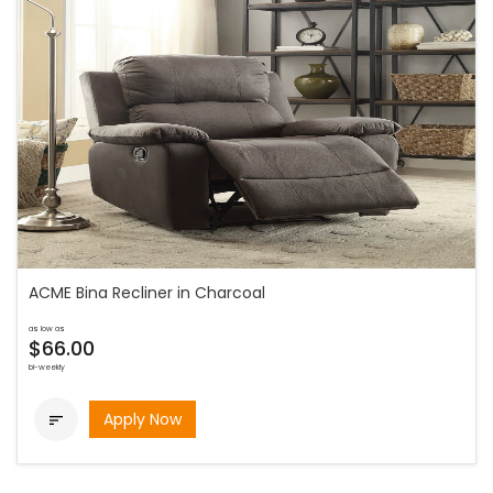
ACME Bina Recliner in Charcoal
as low as
$66.00
bi-weekly
Apply Now
