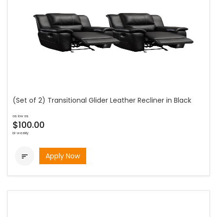
(Set of 2) Transitional Glider Leather Recliner in Black
as low as
$100.00
bi-weekly
Apply Now
