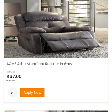
ACME Ashe Microfibre Recliner in Gray
as low as
$67.00
bi-weekly
Apply Now
