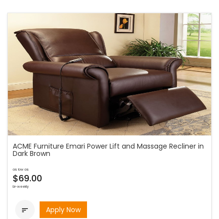
ACME Furniture Emari Power Lift and Massage Recliner in
Dark Brown
as low as
$69.00
bi-weekly
Apply Now
