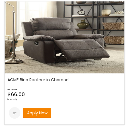
ACME Bina Recliner in Charcoal
as low as
$66.00
bi-weekly
Apply Now
