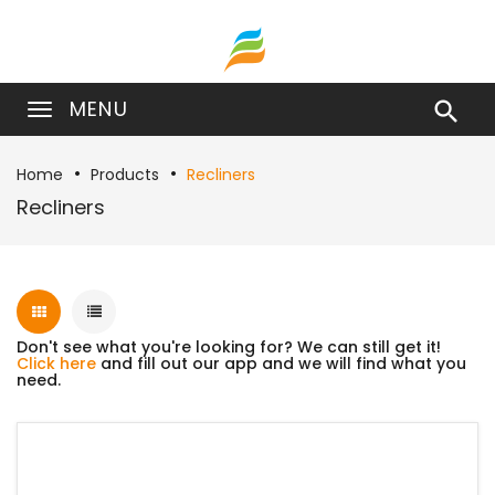
MENU

Home
Products
Recliners
Recliners
Don't see what you're looking for? We can still get it!
Click here
and fill out our app and we will find what you
need.