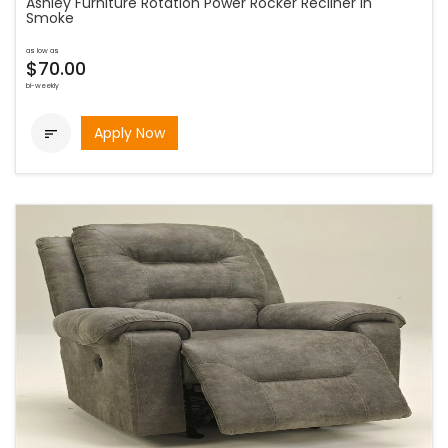
Ashley Furniture Rotation Power Rocker Recliner in
Smoke
as low as
$70.00
bi-weekly
Apply Now
