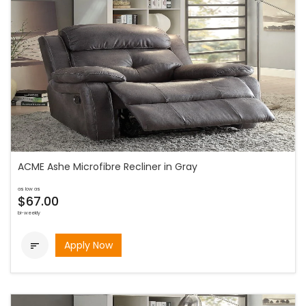
ACME Ashe Microfibre Recliner in Gray
as low as
$67.00
bi-weekly
Apply Now
