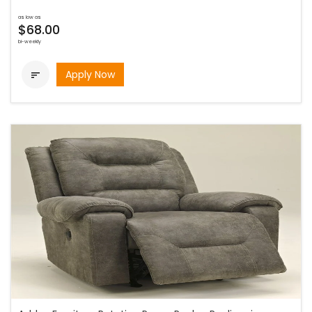
as low as
$68.00
bi-weekly
Apply Now
