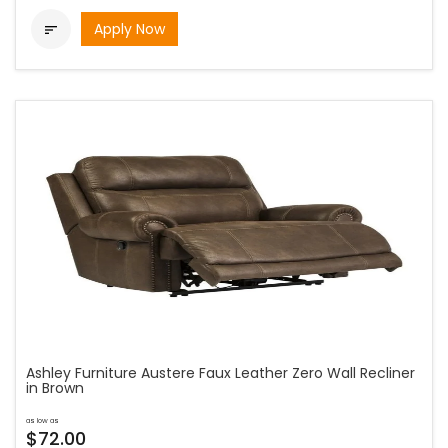
Apply Now

Ashley Furniture Austere Faux Leather Zero Wall Recliner
in Brown
as low as
$72.00