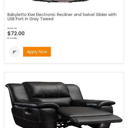
Babyletto Kiwi Electronic Recliner and Swivel Glider with
USB Port in Gray Tweed
as low as
$72.00
bi-weekly
Apply Now
