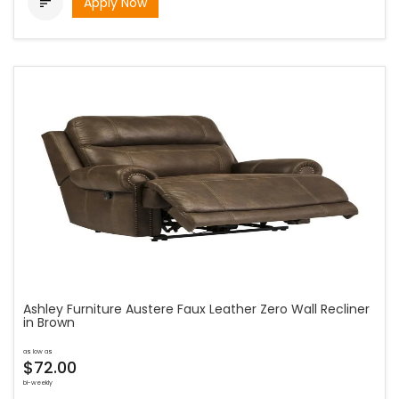
Apply Now

Ashley Furniture Austere Faux Leather Zero Wall Recliner
in Brown
as low as
$72.00
bi-weekly