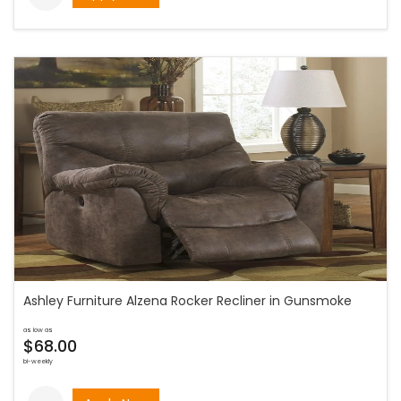
Ashley Furniture Alzena Rocker Recliner in Gunsmoke
as low as
$68.00
bi-weekly