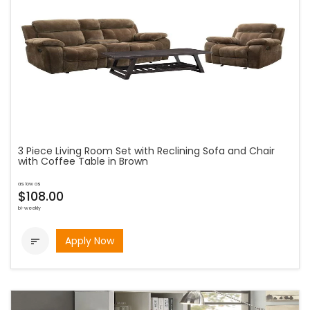
3 Piece Living Room Set with Reclining Sofa and Chair
with Coffee Table in Brown
as low as
$108.00
bi-weekly
Apply Now
