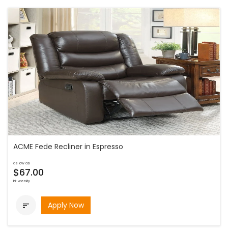
ACME Fede Recliner in Espresso
as low as
$67.00
bi-weekly
Apply Now
