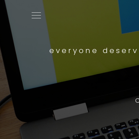
everyone deserv