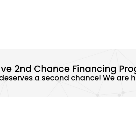
ive 2nd Chance Financing Pr
deserves a second chance! We are he