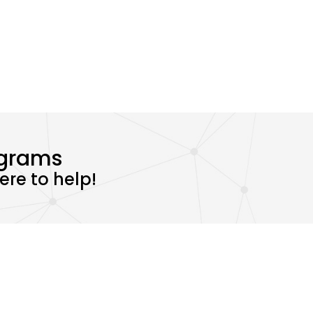
ograms
re to help!