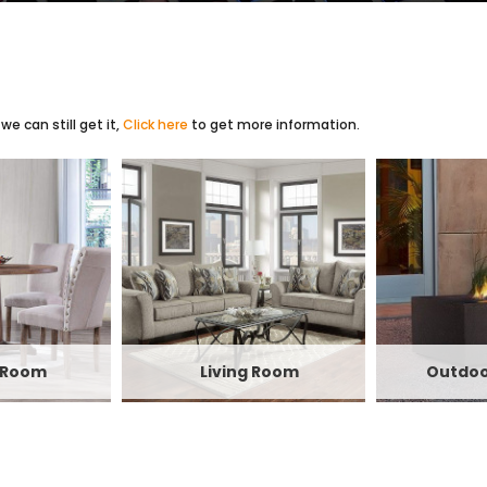
e can still get it,
Click here
to get more information.
 Room
Living Room
Outdoo