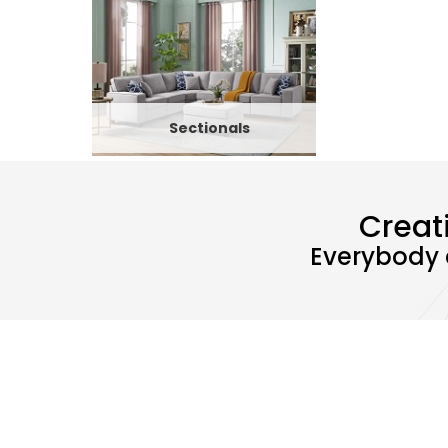
Sectionals
Creat
Everybody 