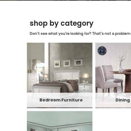
shop by category
Don't see what you're looking for? That's not a problem w
Bedroom Furniture
Dining