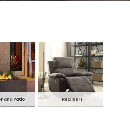
r and Patio
Recliners