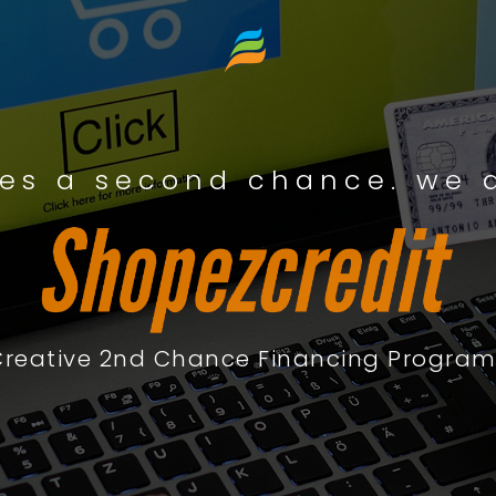
es a second chance. we a
Creative 2nd Chance Financing Program