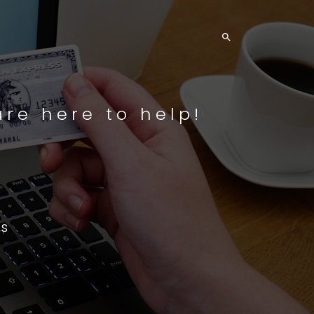

re here to help!
s