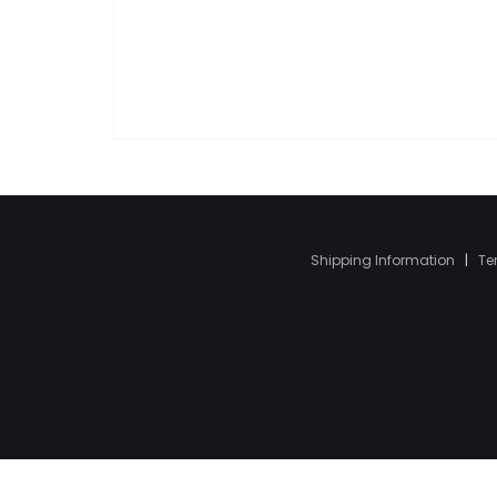
Shipping Information
|
Te