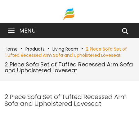
MENU

Home
Products
Living Room
2 Piece Sofa Set of
Tufted Recessed Arm Sofa and Upholstered Loveseat
2 Piece Sofa Set of Tufted Recessed Arm Sofa
and Upholstered Loveseat
2 Piece Sofa Set of Tufted Recessed Arm
Sofa and Upholstered Loveseat