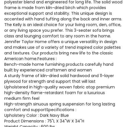
polyester blend and engineered for long life. The solid wood
frame is made from kiln-dried birch which provides
exceptional support and stability. This unique design is
accented with hand tufting along the back and inner arms.
The Kelly is an ideal choice for your living room, den, office,
or any living space you prefer. This 3-seater sofa brings
class and lounging comfort to any room in the home.
Jennifer Taylor Home offers a unique versatility in design
and makes use of a variety of trend inspired color palettes
and textures. Our products bring new life to the classic
American home.Features :
Bench-made home furnishing products carefully hand
built by experienced craftsmen and women
A sturdy frame of kiln-dried solid hardwood and 11-layer
plywood for strength and support that will last
Upholstered in high-quality woven fabric atop premium
high-density flame-retardant foam for a luxurious
medium firm feel
High-strength sinuous spring suspension for long lasting
comfort and supportSpecifications :
Upholstery Color : Dark Navy Blue
Product Dimensions : 75"L X 34"W X 34"H
Weight Capacity : 600 lbs