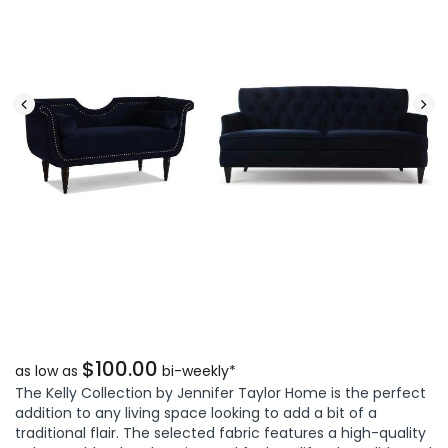
$100.00
as low as
bi-weekly*
The Kelly Collection by Jennifer Taylor Home is the perfect
addition to any living space looking to add a bit of a
traditional flair. The selected fabric features a high-quality