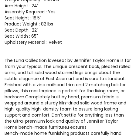
Arm Height : 24"
Assembly Required : Yes
Seat Height : 18.5"
Product Weight : 82 lbs
Seat Depth : 22"
Seat Width : 65"
Upholstery Material : Velvet
The Luna Collection loveseat by Jennifer Taylor Home is far
from your typical. The unique crescent back, pleated rolled
arms, and tall solid wood stained legs brings about the
subtle elegance of East Asian art and is sure to standout.
Finished with a zinc nailhead trim and 2 matching bolster
pillows, this masterpiece is perfect for the living room, or
bedroom.Completely built by hand, premium fabric is
wrapped around a sturdy kiln-dried solid wood frame and
high-quality high-density foam to assure long lasting
support and comfort. Don't settle for anything less than
the ultra-premium look and quality of Jennifer Taylor
Home bench-made furniture.Features :
Bench-made home furnishing products carefully hand