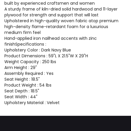
built by experienced craftsmen and women
A sturdy frame of kiln-dried solid hardwood and 11-layer
plywood for strength and support that will last
Upholstered in high-quality woven fabric atop premium
high-density flame-retardant foam for a luxurious
medium firm feel
Hand-applied iron nailhead accents with zinc
finishSpecifications :
Upholstery Color : Dark Navy Blue
Product Dimensions : 59"L X 21.5"W X 29"H
Weight Capacity : 250 lbs
Arm Height : 29"
Assembly Required : Yes
Seat Height : 18.5"
Product Weight : 54 lbs
Seat Depth : 18.5"
Seat Width : 44"
Upholstery Material : Velvet