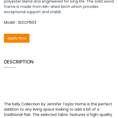
polyester blend and engineered for long life. The solid wood
frame is made from kiln-dried birch which provides
exceptional support and stabili..
Model : SEZCF1503
Apply Now
DESCRIPTION
The Kelly Collection by Jennifer Taylor Home is the perfect
addition to any living space looking to add a bit of a
traditional flair. The selected fabric features a high-quality