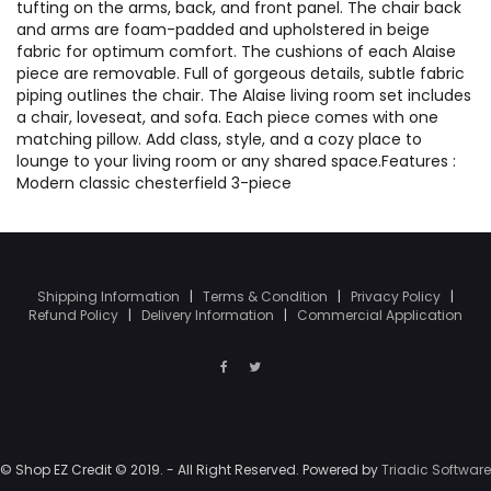
tufting on the arms, back, and front panel. The chair back
and arms are foam-padded and upholstered in beige
fabric for optimum comfort. The cushions of each Alaise
piece are removable. Full of gorgeous details, subtle fabric
piping outlines the chair. The Alaise living room set includes
a chair, loveseat, and sofa. Each piece comes with one
matching pillow. Add class, style, and a cozy place to
lounge to your living room or any shared space.Features :
Modern classic chesterfield 3-piece
Shipping Information
|
Terms & Condition
|
Privacy Policy
|
Refund Policy
|
Delivery Information
|
Commercial Application
© Shop EZ Credit © 2019. - All Right Reserved. Powered by
Triadic Software