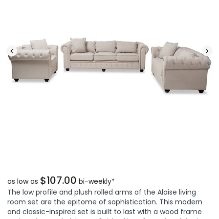
$107.00
as low as
bi-weekly*
The low profile and plush rolled arms of the Alaise living
room set are the epitome of sophistication. This modern
and classic-inspired set is built to last with a wood frame