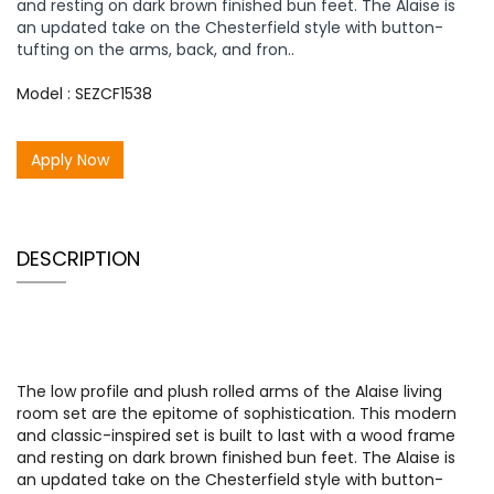
and resting on dark brown finished bun feet. The Alaise is
an updated take on the Chesterfield style with button-
tufting on the arms, back, and fron..
Model : SEZCF1538
Apply Now
DESCRIPTION
The low profile and plush rolled arms of the Alaise living
room set are the epitome of sophistication. This modern
and classic-inspired set is built to last with a wood frame
and resting on dark brown finished bun feet. The Alaise is
an updated take on the Chesterfield style with button-