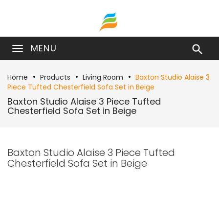
MENU

Home
Products
Living Room
Baxton Studio Alaise 3
Piece Tufted Chesterfield Sofa Set in Beige
Baxton Studio Alaise 3 Piece Tufted
Chesterfield Sofa Set in Beige
Baxton Studio Alaise 3 Piece Tufted
Chesterfield Sofa Set in Beige