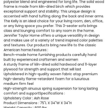
polyester blend and engineered for long life. The solid wood
frame is made from kiln-dried birch which provides
exceptional support and stability. This unique design is
accented with hand tufting along the back and inner arms.
The Kelly is an ideal choice for your living room, den, office,
or any living space you prefer. This 3-seater sofa brings
class and lounging comfort to any room in the home.
Jennifer Taylor Home offers a unique versatility in design
and makes use of a variety of trend inspired color palettes
and textures. Our products bring new life to the classic
American home.Features :
Bench-made home furnishing products carefully hand
built by experienced craftsmen and women
A sturdy frame of kiln-dried solid hardwood and 11-layer
plywood for strength and support that will last
Upholstered in high-quality woven fabric atop premium
high-density flame-retardant foam for a luxurious
medium firm feel
High-strength sinuous spring suspension for long lasting
comfort and supportSpecifications :
Upholstery Color : Ash Rose
Product Dimensions : 75"L X 34"W X 34"H
Weight Capacity : 600 lbs