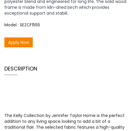
polyester blend and engineered for long life. The solid wood
frame is made from kiln-dried birch which provides
exceptional support and stabili..
Model : SEZCF1555
Apply Now
DESCRIPTION
The Kelly Collection by Jennifer Taylor Home is the perfect
addition to any living space looking to add a bit of a
traditional flair. The selected fabric features a high-quality