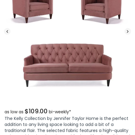
$109.00
as low as
bi-weekly*
The Kelly Collection by Jennifer Taylor Home is the perfect
addition to any living space looking to add a bit of a
traditional flair. The selected fabric features a high-quality