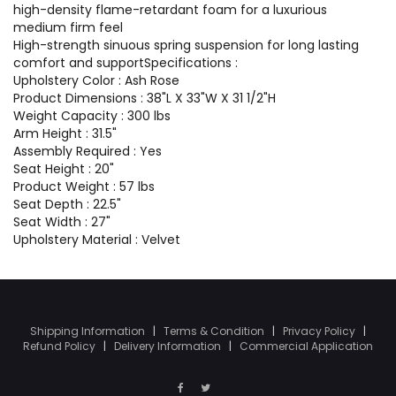
high-density flame-retardant foam for a luxurious
medium firm feel
High-strength sinuous spring suspension for long lasting
comfort and supportSpecifications :
Upholstery Color : Ash Rose
Product Dimensions : 38"L X 33"W X 31 1/2"H
Weight Capacity : 300 lbs
Arm Height : 31.5"
Assembly Required : Yes
Seat Height : 20"
Product Weight : 57 lbs
Seat Depth : 22.5"
Seat Width : 27"
Upholstery Material : Velvet
Shipping Information
|
Terms & Condition
|
Privacy Policy
|
Refund Policy
|
Delivery Information
|
Commercial Application