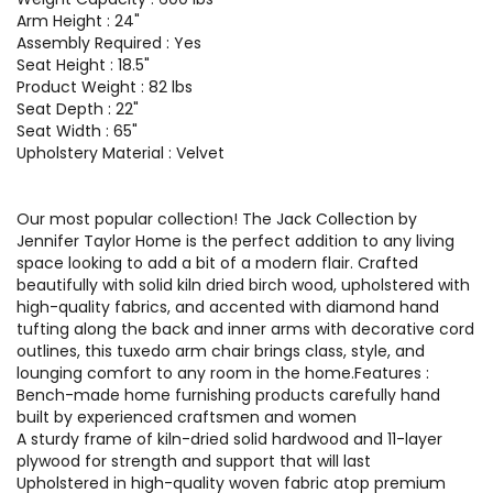
Arm Height : 24"
Assembly Required : Yes
Seat Height : 18.5"
Product Weight : 82 lbs
Seat Depth : 22"
Seat Width : 65"
Upholstery Material : Velvet
Our most popular collection! The Jack Collection by
Jennifer Taylor Home is the perfect addition to any living
space looking to add a bit of a modern flair. Crafted
beautifully with solid kiln dried birch wood, upholstered with
high-quality fabrics, and accented with diamond hand
tufting along the back and inner arms with decorative cord
outlines, this tuxedo arm chair brings class, style, and
lounging comfort to any room in the home.Features :
Bench-made home furnishing products carefully hand
built by experienced craftsmen and women
A sturdy frame of kiln-dried solid hardwood and 11-layer
plywood for strength and support that will last
Upholstered in high-quality woven fabric atop premium