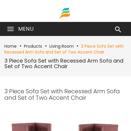
MENU

Home
Products
Living Room
3 Piece Sofa Set with
Recessed Arm Sofa and Set of Two Accent Chair
3 Piece Sofa Set with Recessed Arm Sofa and
Set of Two Accent Chair
3 Piece Sofa Set with Recessed Arm Sofa
and Set of Two Accent Chair