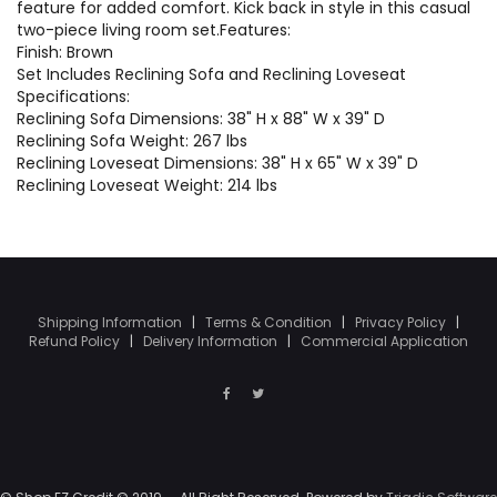
feature for added comfort. Kick back in style in this casual
two-piece living room set.Features:
Finish: Brown
Set Includes Reclining Sofa and Reclining Loveseat
Specifications:
Reclining Sofa Dimensions: 38" H x 88" W x 39" D
Reclining Sofa Weight: 267 lbs
Reclining Loveseat Dimensions: 38" H x 65" W x 39" D
Reclining Loveseat Weight: 214 lbs
Shipping Information
|
Terms & Condition
|
Privacy Policy
|
Refund Policy
|
Delivery Information
|
Commercial Application