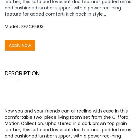
leather, this sofa and loveseat duo features padded arms
and cushioned lumbar support with a power reclining
feature for added comfort. Kick back in style ..
Model : SEZCF1603
Apply Now
DESCRIPTION
Now you and your friends can all recline with ease in this
comfortable two-piece living room set from the Clifford
Motion Collection. Upholstered in a dark brown top grain
leather, this sofa and loveseat duo features padded arms
and cushioned lumbar support with a power reclining