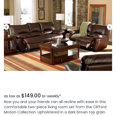
$149.00
as low as
bi-weekly*
Now you and your friends can all recline with ease in this
comfortable two-piece living room set from the Clifford
Motion Collection. Upholstered in a dark brown top grain