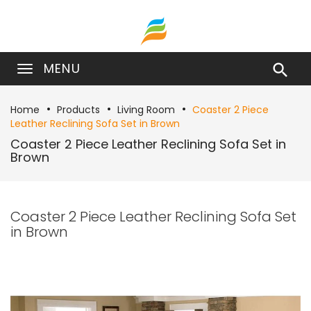
MENU

Home
Products
Living Room
Coaster 2 Piece
Leather Reclining Sofa Set in Brown
Coaster 2 Piece Leather Reclining Sofa Set in
Brown
Coaster 2 Piece Leather Reclining Sofa Set
in Brown