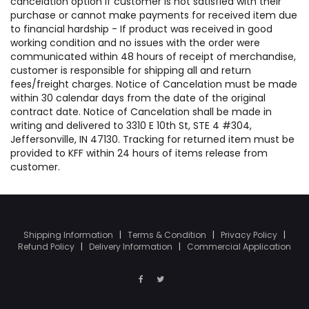
cancelation option if customer is not satisfied with their
purchase or cannot make payments for received item due
to financial hardship - If product was received in good
working condition and no issues with the order were
communicated within 48 hours of receipt of merchandise,
customer is responsible for shipping all and return
fees/freight charges. Notice of Cancelation must be made
within 30 calendar days from the date of the original
contract date. Notice of Cancelation shall be made in
writing and delivered to 3310 E 10th St, STE 4 #304,
Jeffersonville, IN 47130. Tracking for returned item must be
provided to KFF within 24 hours of items release from
customer.
Shipping Information
|
Terms & Condition
|
Privacy Policy
|
Refund Policy
|
Delivery Information
|
Commercial Application