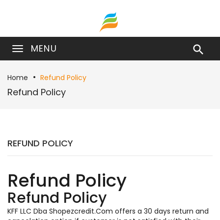
MENU

Home
Refund Policy
Refund Policy
REFUND POLICY
Refund Policy
Refund Policy
KFF LLC Dba Shopezcredit.Com offers a 30 days return and