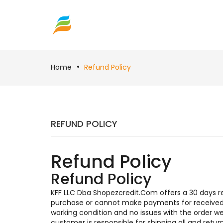
Home
Refund Policy
REFUND POLICY
Refund Policy
Refund Policy
KFF LLC Dba Shopezcredit.Com offers a 30 days ret
purchase or cannot make payments for received i
working condition and no issues with the order 
customer is responsible for shipping all and ret