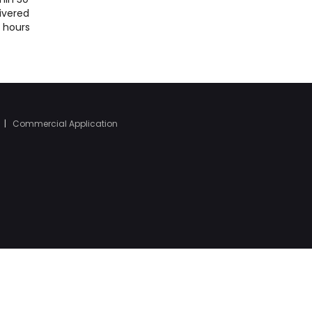
ivered
4 hours
|
Commercial Application