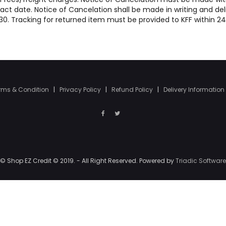
act date. Notice of Cancelation shall be made in writing and del
47130. Tracking for returned item must be provided to KFF within 2
rms & Condition
|
Privacy Policy
|
Refund Policy
|
Delivery Information
© Shop EZ Credit © 2019. - All Right Reserved. Powered by
Triadic Software