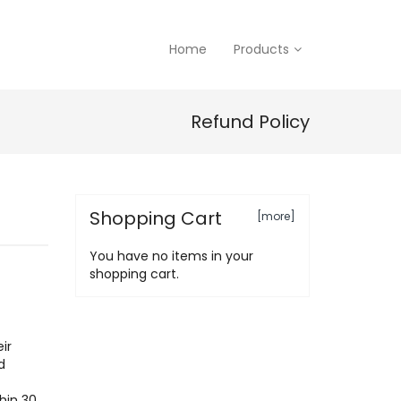
Home
Products
Refund Policy
Shopping Cart
[more]
You have no items in your
shopping cart.
ir
d
hin 30