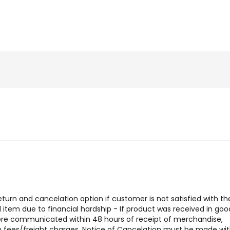
urn and cancelation option if customer is not satisfied with the
tem due to financial hardship - If product was received in goo
were communicated within 48 hours of receipt of merchandise,
urn fees/freight charges. Notice of Cancelation must be made wit