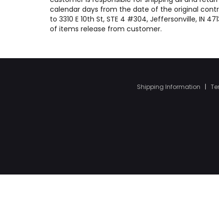
calendar days from the date of the original contr
to 3310 E 10th St, STE 4 #304, Jeffersonville, IN 
of items release from customer.
Shipping Information
|
Te